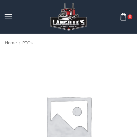
0
Home
PTOs