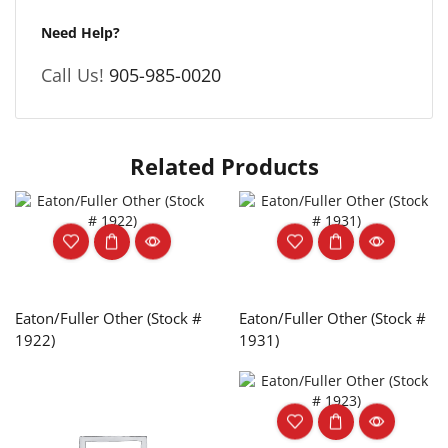
Need Help?
Call Us!
905-985-0020
Related Products
Eaton/Fuller Other (Stock #
Eaton/Fuller Other (Stock #
1922)
1931)