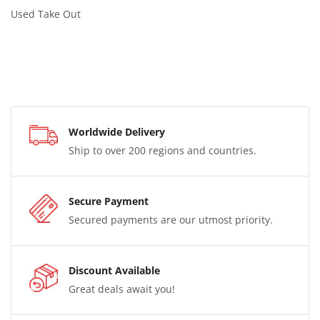
Used Take Out
Worldwide Delivery
Ship to over 200 regions and countries.
Secure Payment
Secured payments are our utmost priority.
Discount Available
Great deals await you!