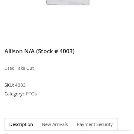
Allison N/A (Stock # 4003)
Used Take Out
SKU:
4003
Category:
PTOs
Description
New Arrivals
Payment Security