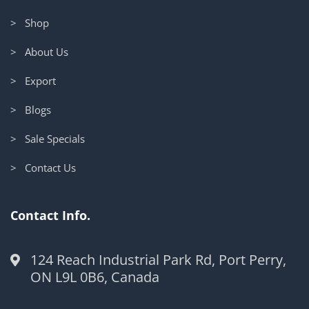
> Shop
> About Us
> Export
> Blogs
> Sale Specials
> Contact Us
Contact Info.
124 Reach Industrial Park Rd, Port Perry,
ON L9L 0B6, Canada