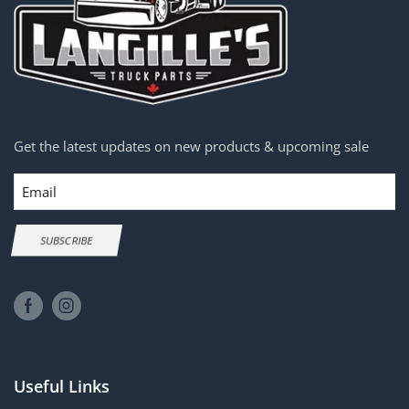
Get the latest updates on new products & upcoming sale
Email
SUBSCRIBE
Useful Links