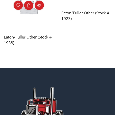
Eaton/Fuller Other (Stock #
1923)
Eaton/Fuller Other (Stock #
1938)