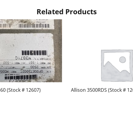
Related Products
60 (Stock # 12607)
Allison 3500RDS (Stock # 12