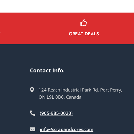
GREAT DEALS
Y
Contact Info.
124 Reach Industrial Park Rd, Port Perry,
ON L9L 0B6, Canada
(905-985-0020)
info@scrapandcores.com