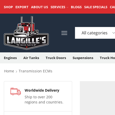
SHOP
EXPORT
ABOUT US
SERVICES
BLOGS
SALE SPECIALS
CA
Engines
Air Tanks
Truck Doors
Suspensions
Truck Ho
Home
Transmission ECMs
Worldwide Delivery
Ship to over 200
regions and countries.