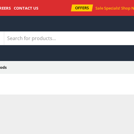
OFFERS
REERS
CONTACT US
Sale Specials!
Shop 
ods