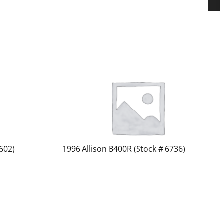
602)
1996 Allison B400R (Stock # 6736)