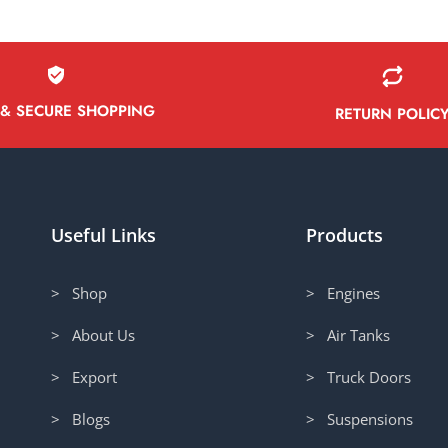
 & SECURE SHOPPING
RETURN POLIC
Useful Links
Products
> Shop
> Engines
> About Us
> Air Tanks
> Export
> Truck Doors
> Blogs
> Suspensions