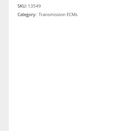
SKU:
13549
Category:
Transmission ECMs