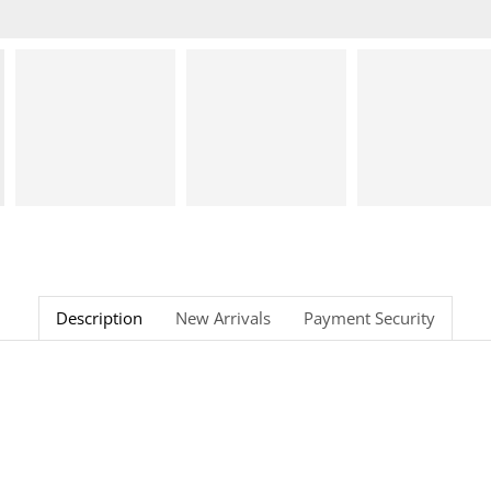
Description
New Arrivals
Payment Security