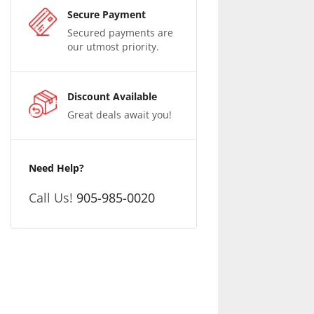
Secure Payment
Secured payments are
our utmost priority.
Discount Available
Great deals await you!
Need Help?
Call Us!
905-985-0020