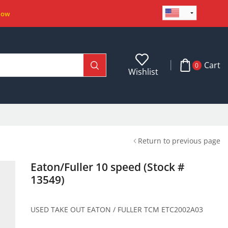
Now
Cart
0
Wishlist
Return to previous page
Eaton/Fuller 10 speed (Stock #
13549)
USED TAKE OUT EATON / FULLER TCM ETC2002A03