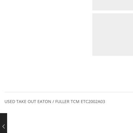
USED TAKE OUT EATON / FULLER TCM ETC2002A03