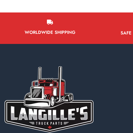
WORLDWIDE SHIPPING
SAFE