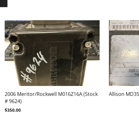
2006 Meritor/Rockwell M016Z16A (Stock
Allison MD35
# 9624)
$
350.00