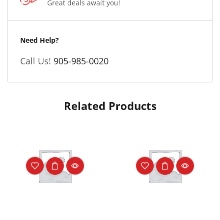
Great deals await you!
Need Help?
Call Us!
905-985-0020
Related Products