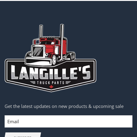
Get the latest updates on new products & upcoming sale
Email