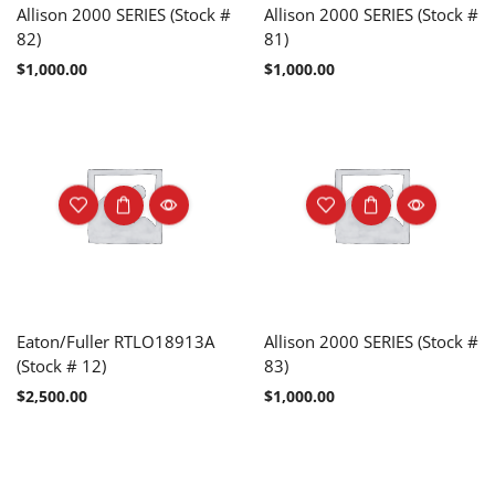
Allison 2000 SERIES (Stock #
Allison 2000 SERIES (Stock #
82)
81)
$
1,000.00
$
1,000.00
Eaton/Fuller RTLO18913A
Allison 2000 SERIES (Stock #
(Stock # 12)
83)
$
2,500.00
$
1,000.00