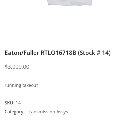
Eaton/Fuller RTLO16718B (Stock # 14)
$
3,000.00
running takeout
SKU:
14
Category:
Transmission Assys