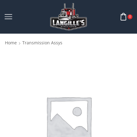
0
Home
Transmission Assys