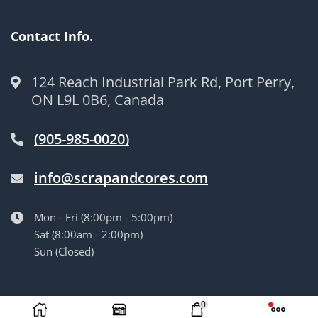
Contact Info.
124 Reach Industrial Park Rd, Port Perry,
ON L9L 0B6, Canada
(905-985-0020)
info@scrapandcores.com
Mon - Fri (8:00pm - 5:00pm)
Sat (8:00am - 2:00pm)
Sun (Closed)
© Langille’s Truck Parts. All Rights Reserved.
by
BrandLume
0