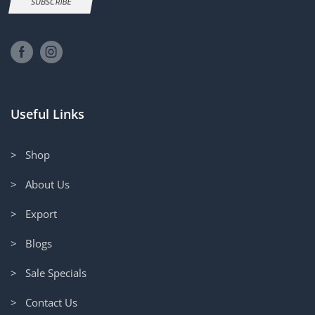
SUBSCRIBE
Useful Links
> Shop
> About Us
> Export
> Blogs
> Sale Specials
> Contact Us