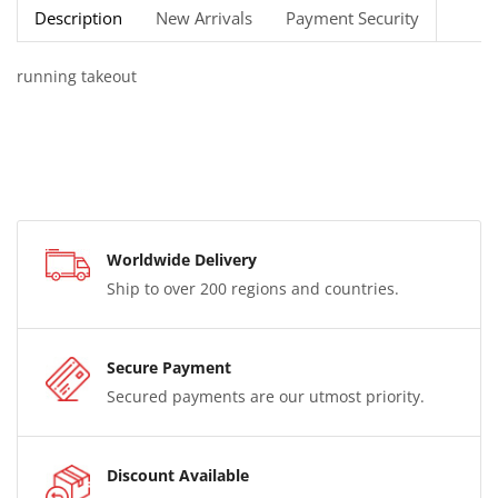
Description
New Arrivals
Payment Security
running takeout
Worldwide Delivery
Ship to over 200 regions and countries.
Secure Payment
Secured payments are our utmost priority.
Discount Available