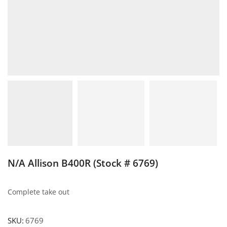
N/A Allison B400R (Stock # 6769)
Complete take out
SKU:
6769