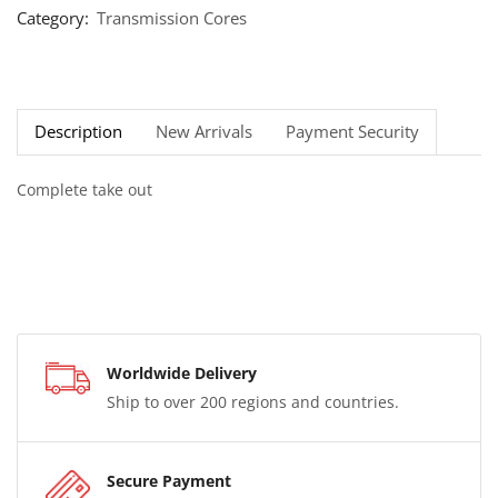
Category:
Transmission Cores
Description
New Arrivals
Payment Security
Complete take out
Worldwide Delivery
Ship to over 200 regions and countries.
Secure Payment