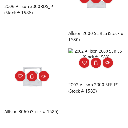
2006 Allison 3000RDS_P
(Stock # 1586)
Allison 2000 SERIES (Stock #
1580)
2002 Allison 2000 SERIES
(Stock # 1583)
Allison 3060 (Stock # 1585)