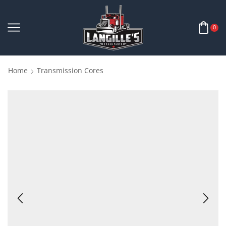
0
Home
Transmission Cores