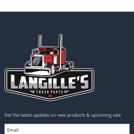
Get the latest updates on new products & upcoming sale
Email