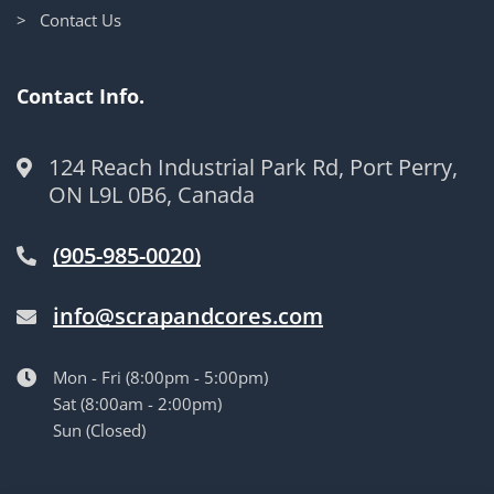
> Contact Us
Contact Info.
124 Reach Industrial Park Rd, Port Perry,
ON L9L 0B6, Canada
(905-985-0020)
info@scrapandcores.com
Mon - Fri (8:00pm - 5:00pm)
Sat (8:00am - 2:00pm)
Sun (Closed)