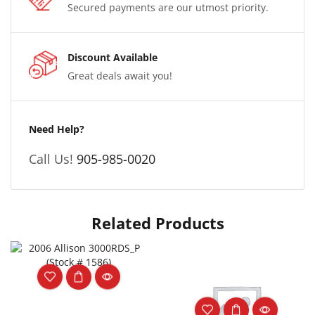
Secured payments are our utmost priority.
Discount Available
Great deals await you!
Need Help?
Call Us!
905-985-0020
Related Products