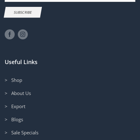
SUBSCRIBE
Useful Links
> Shop
> About Us
> Export
> Blogs
> Sale Specials