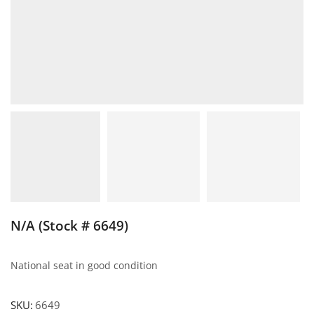
N/A (Stock # 6649)
National seat in good condition
SKU:
6649