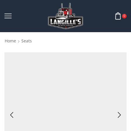
0
Home
Seats