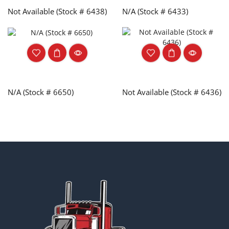
Not Available (Stock # 6438)
N/A (Stock # 6433)
N/A (Stock # 6650)
Not Available (Stock # 6436)