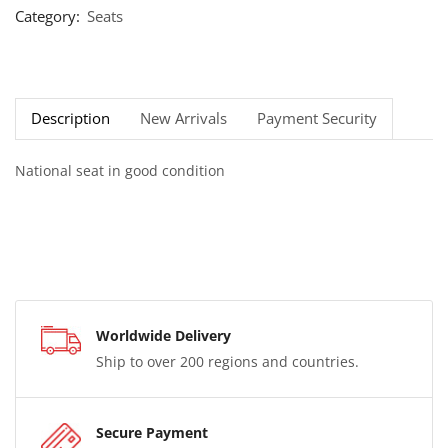
Category:
Seats
Description
New Arrivals
Payment Security
National seat in good condition
Worldwide Delivery
Ship to over 200 regions and countries.
Secure Payment