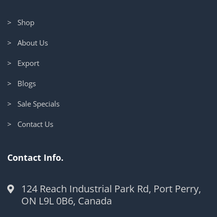
> Shop
> About Us
> Export
> Blogs
> Sale Specials
> Contact Us
Contact Info.
124 Reach Industrial Park Rd, Port Perry,
ON L9L 0B6, Canada