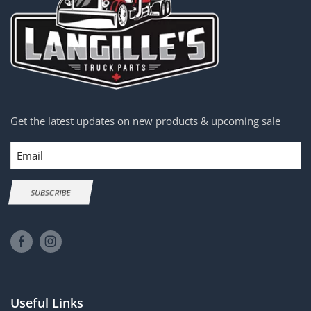
Get the latest updates on new products & upcoming sale
Email
SUBSCRIBE
Useful Links