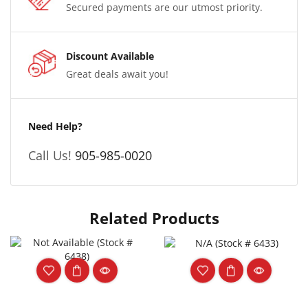
Secured payments are our utmost priority.
Discount Available
Great deals await you!
Need Help?
Call Us!
905-985-0020
Related Products