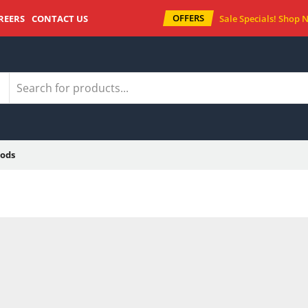
OFFERS
REERS
CONTACT US
Sale Specials!
Shop 
ods