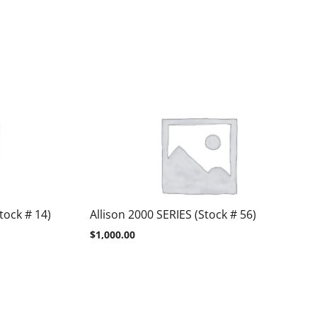
tock # 14)
Allison 2000 SERIES (Stock # 56)
$
1,000.00