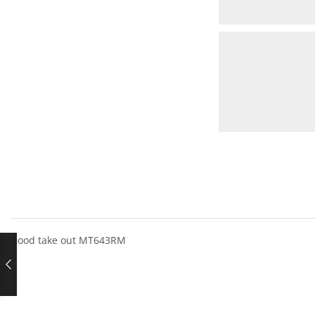
Good take out MT643RM