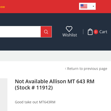
Now
Cart
0
Wishlist
Return to previous page
Not Available Allison MT 643 RM
(Stock # 11912)
Good take out MT643RM