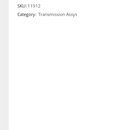
SKU:
11912
Category:
Transmission Assys