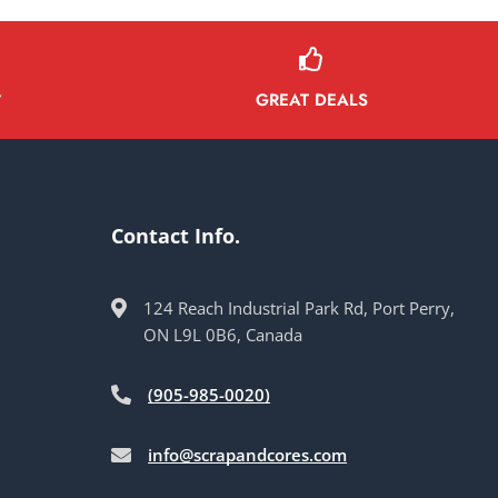
GREAT DEALS
Y
Contact Info.
124 Reach Industrial Park Rd, Port Perry,
ON L9L 0B6, Canada
(905-985-0020)
info@scrapandcores.com