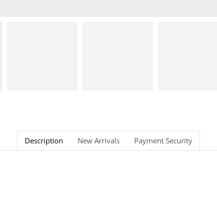
Description
New Arrivals
Payment Security