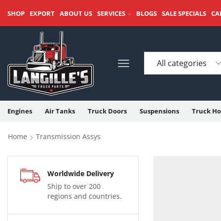
SHOP
EXPORT
ABOUT US
SERVICES
BLOGS
SALE SPECIALS
CA
Engines
Air Tanks
Truck Doors
Suspensions
Truck Ho
Home
Transmission Assys
Worldwide Delivery
Ship to over 200
regions and countries.