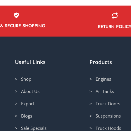
 & SECURE SHOPPING
RETURN POLIC
Useful Links
Products
> Shop
> Engines
> About Us
> Air Tanks
> Export
> Truck Doors
> Blogs
> Suspensions
> Sale Specials
> Truck Hoods