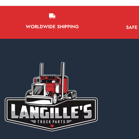
WORLDWIDE SHIPPING
SAFE