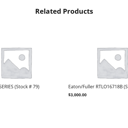
Related Products
SERIES (Stock # 79)
Eaton/Fuller RTLO16718B (S
$
3,000.00