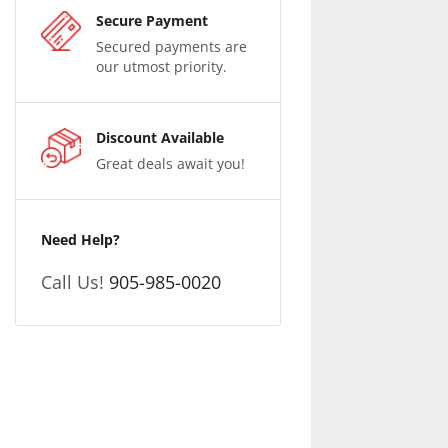
Secure Payment
Secured payments are
our utmost priority.
Discount Available
Great deals await you!
Need Help?
Call Us!
905-985-0020