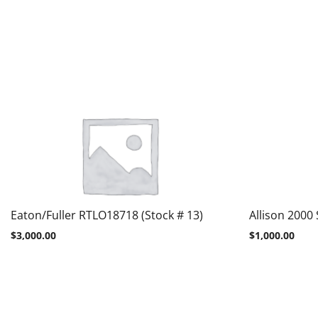
Eaton/Fuller RTLO18718 (Stock # 13)
Allison 2000 
$
3,000.00
$
1,000.00