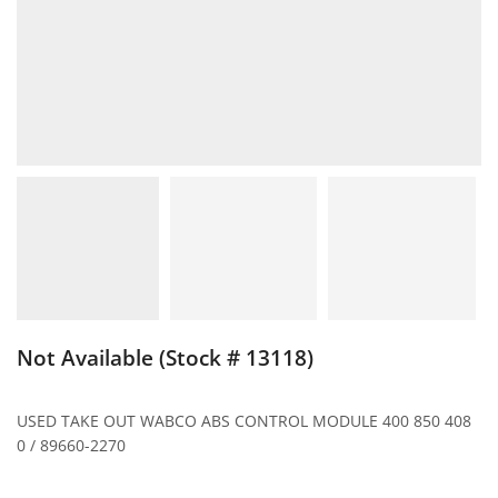
Not Available (Stock # 13118)
USED TAKE OUT WABCO ABS CONTROL MODULE 400 850 408
0 / 89660-2270