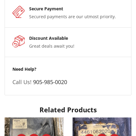
Secure Payment
Secured payments are our utmost priority.
Discount Available
Great deals await you!
Need Help?
Call Us!
905-985-0020
Related Products