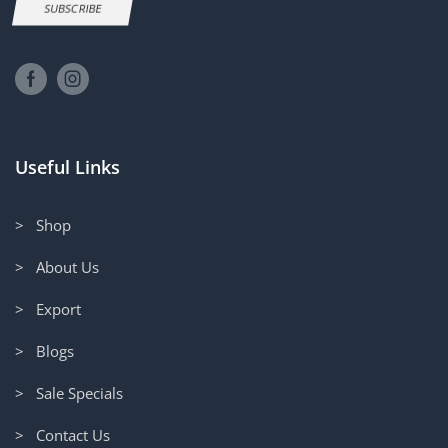
SUBSCRIBE
Useful Links
> Shop
> About Us
> Export
> Blogs
> Sale Specials
> Contact Us