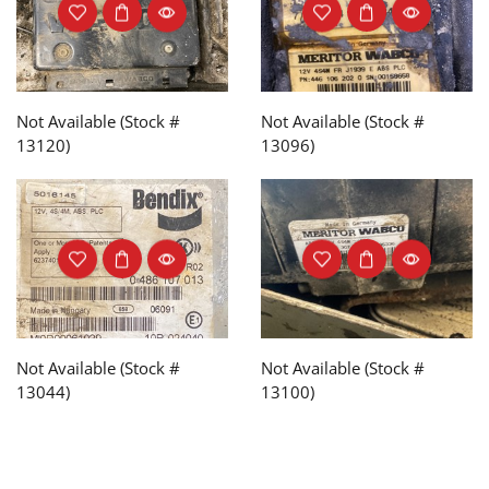
Not Available (Stock #
Not Available (Stock #
13120)
13096)
Not Available (Stock #
Not Available (Stock #
13044)
13100)