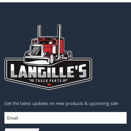
Get the latest updates on new products & upcoming sale
Email