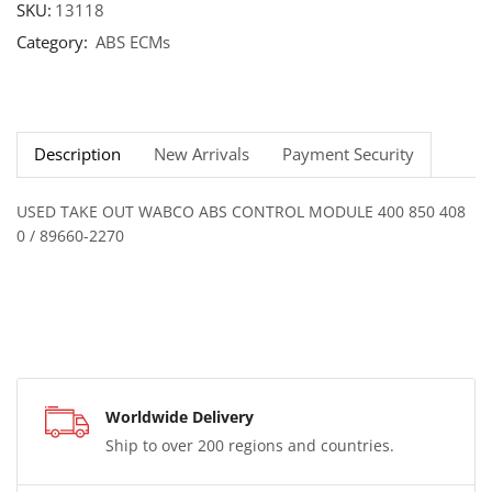
SKU:
13118
Category:
ABS ECMs
Description
New Arrivals
Payment Security
USED TAKE OUT WABCO ABS CONTROL MODULE 400 850 408
0 / 89660-2270
Worldwide Delivery
Ship to over 200 regions and countries.