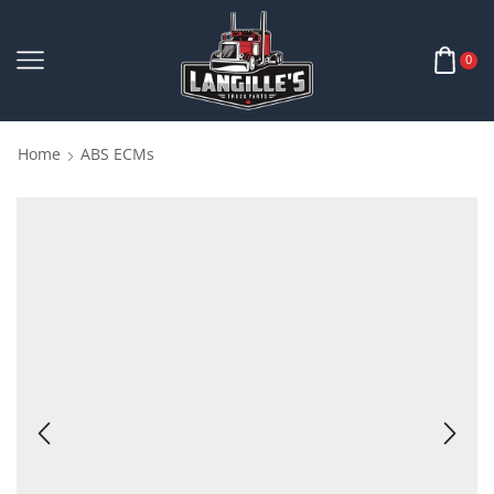
0
Home
ABS ECMs