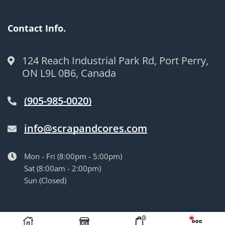
Contact Info.
124 Reach Industrial Park Rd, Port Perry,
ON L9L 0B6, Canada
(905-985-0020)
info@scrapandcores.com
Mon - Fri (8:00pm - 5:00pm)
Sat (8:00am - 2:00pm)
Sun (Closed)
© Langille’s Truck Parts. All Rights Reserved.
by
BrandLume
0