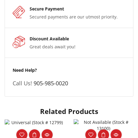
Secure Payment
Secured payments are our utmost priority.
Discount Available
Great deals await you!
Need Help?
Call Us!
905-985-0020
Related Products