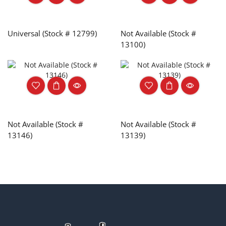
Universal (Stock # 12799)
Not Available (Stock #
13100)
Not Available (Stock #
Not Available (Stock #
13146)
13139)