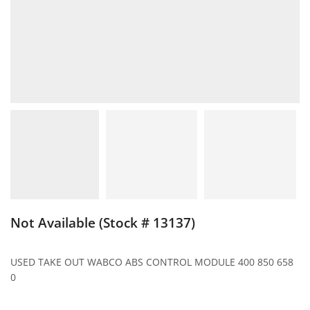
Not Available (Stock # 13137)
USED TAKE OUT WABCO ABS CONTROL MODULE 400 850 658
0