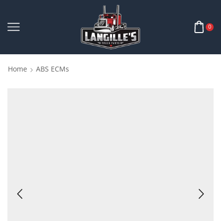
0
Home
ABS ECMs