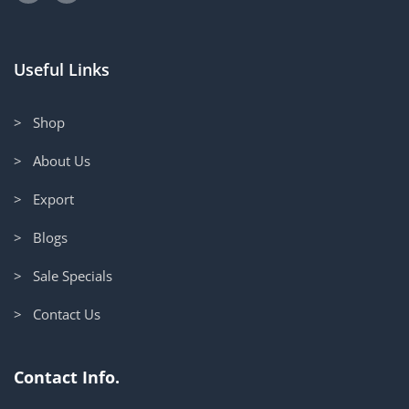
Useful Links
> Shop
> About Us
> Export
> Blogs
> Sale Specials
> Contact Us
Contact Info.