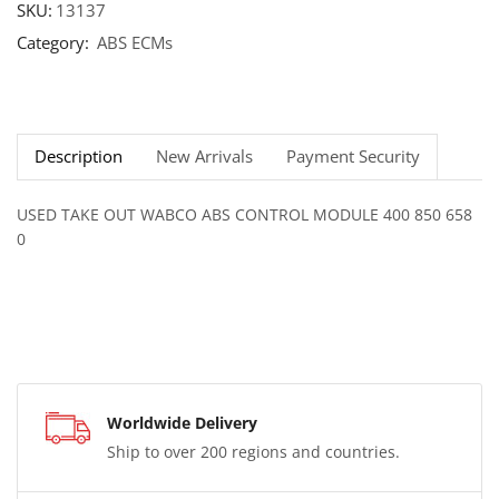
SKU:
13137
Category:
ABS ECMs
Description
New Arrivals
Payment Security
USED TAKE OUT WABCO ABS CONTROL MODULE 400 850 658
0
Worldwide Delivery
Ship to over 200 regions and countries.