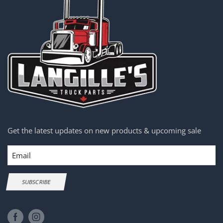
Get the latest updates on new products & upcoming sale
Email
SUBSCRIBE