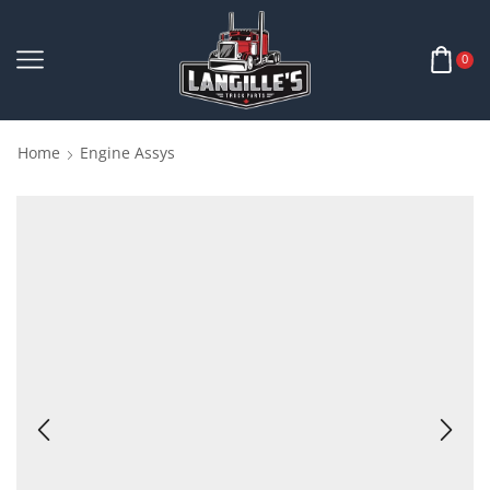
0
Home
Engine Assys