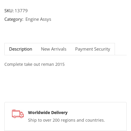
SKU:
13779
Category:
Engine Assys
Description
New Arrivals
Payment Security
Complete take out reman 2015
Worldwide Delivery
Ship to over 200 regions and countries.