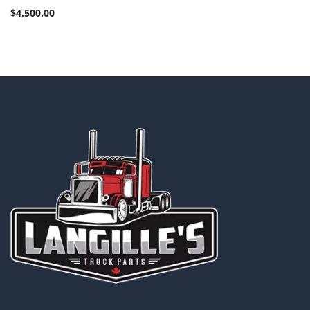
$
4,500.00