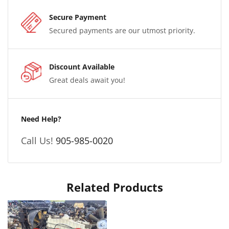
Secure Payment
Secured payments are our utmost priority.
Discount Available
Great deals await you!
Need Help?
Call Us!
905-985-0020
Related Products