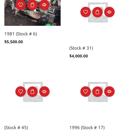
1981 (Stock # 6)
$
5,500.00
(Stock # 31)
$
4,000.00
(Stock # 45)
1996 (Stock # 17)