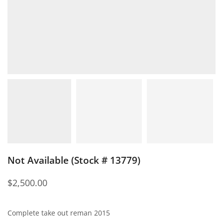
Not Available (Stock # 13779)
$
2,500.00
Complete take out reman 2015