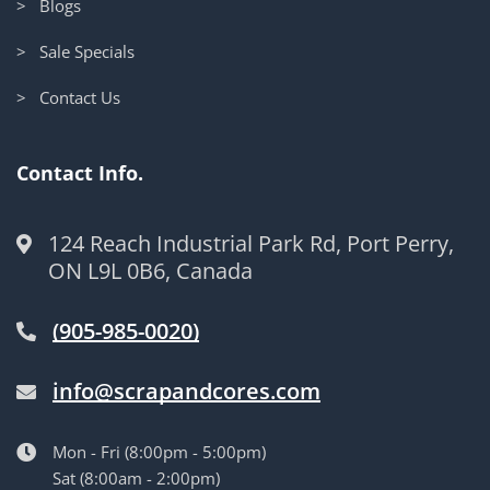
> Blogs
> Sale Specials
> Contact Us
Contact Info.
124 Reach Industrial Park Rd, Port Perry,
ON L9L 0B6, Canada
(905-985-0020)
info@scrapandcores.com
Mon - Fri (8:00pm - 5:00pm)
Sat (8:00am - 2:00pm)