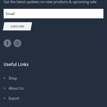
Get the latest updates on new products & upcoming sale
Email
SUBSCRIBE
Useful Links
> Shop
> About Us
> Export