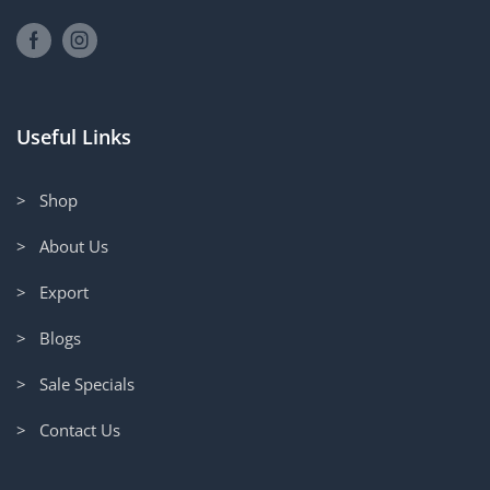
Useful Links
> Shop
> About Us
> Export
> Blogs
> Sale Specials
> Contact Us