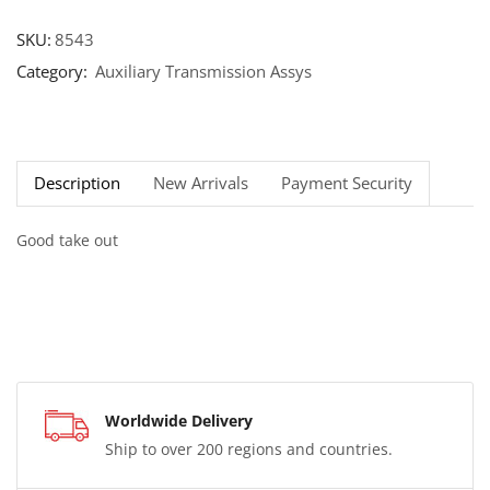
SKU:
8543
Category:
Auxiliary Transmission Assys
Description
New Arrivals
Payment Security
Good take out
Worldwide Delivery
Ship to over 200 regions and countries.