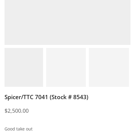
Spicer/TTC 7041 (Stock # 8543)
$
2,500.00
Good take out