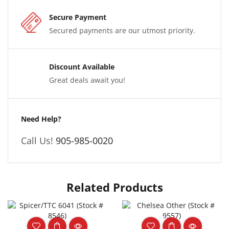
Secure Payment
Secured payments are our utmost priority.
Discount Available
Great deals await you!
Need Help?
Call Us!
905-985-0020
Related Products