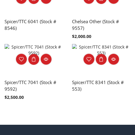
Spicer/TTC 6041 (Stock #
Chelsea Other (Stock #
8546)
9557)
$
2,000.00
Spicer/TTC 7041 (Stock #
Spicer/TTC 8341 (Stock #
9592)
553)
$
2,500.00