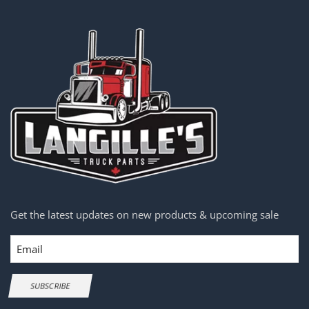
Get the latest updates on new products & upcoming sale
Email
SUBSCRIBE