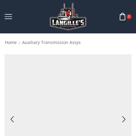
0
Home
Auxiliary Transmission Assys