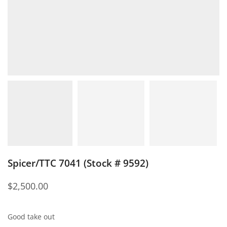
Spicer/TTC 7041 (Stock # 9592)
$
2,500.00
Good take out