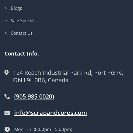
> Blogs
> Sale Specials
> Contact Us
Contact Info.
124 Reach Industrial Park Rd, Port Perry,
ON L9L 0B6, Canada
(905-985-0020)
info@scrapandcores.com
Mon - Fri (8:00pm - 5:00pm)