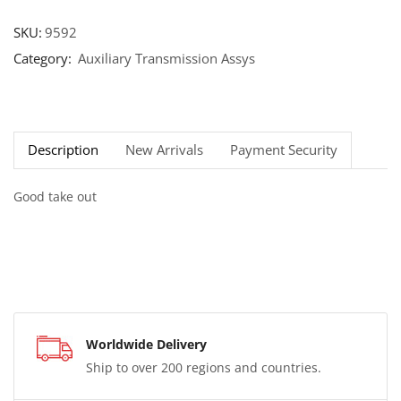
SKU:
9592
Category:
Auxiliary Transmission Assys
Description
New Arrivals
Payment Security
Good take out
Worldwide Delivery
Ship to over 200 regions and countries.