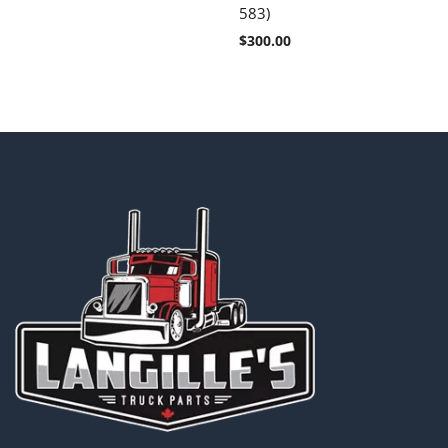
583)
$
300.00