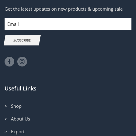
Get the latest updates on new products & upcoming sale
Email
SUBSCRIBE
Useful Links
> Shop
> About Us
> Export