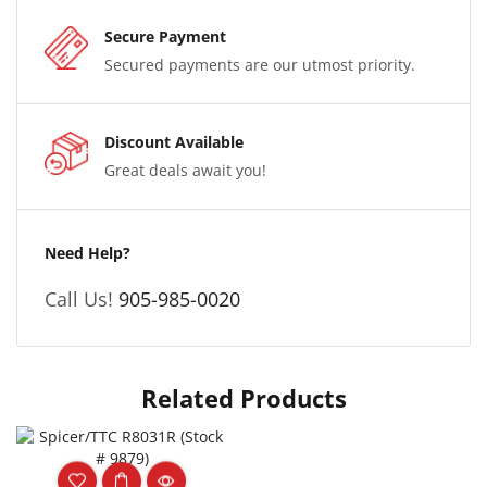
Secure Payment
Secured payments are our utmost priority.
Discount Available
Great deals await you!
Need Help?
Call Us!
905-985-0020
Related Products