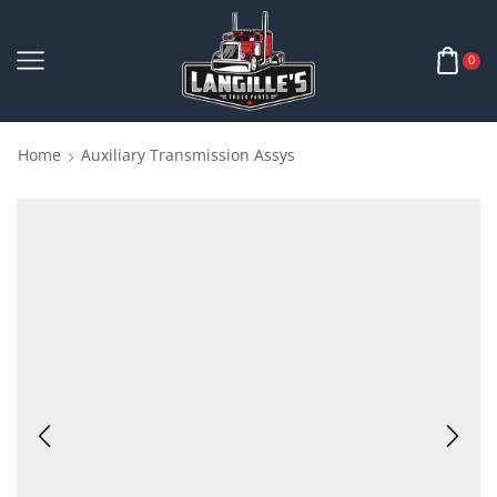
0
Home
Auxiliary Transmission Assys