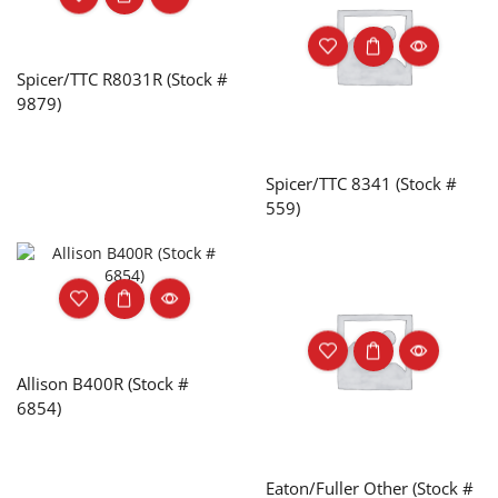
Spicer/TTC R8031R (Stock #
9879)
Spicer/TTC 8341 (Stock #
559)
Allison B400R (Stock #
6854)
Eaton/Fuller Other (Stock #