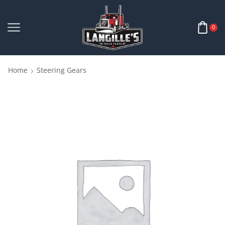
0
Home
Steering Gears