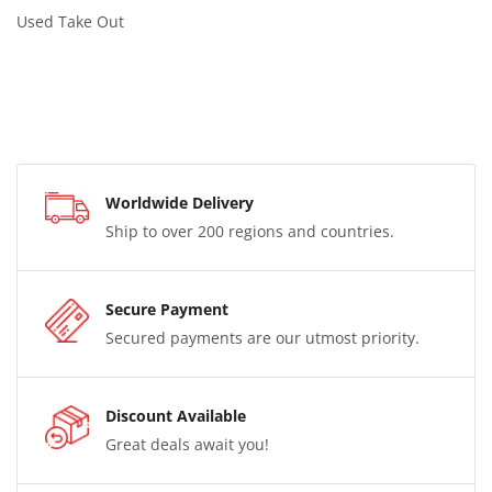
Used Take Out
Worldwide Delivery
Ship to over 200 regions and countries.
Secure Payment
Secured payments are our utmost priority.
Discount Available
Great deals await you!