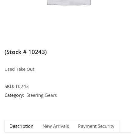
(Stock # 10243)
Used Take Out
SKU:
10243
Category:
Steering Gears
Description
New Arrivals
Payment Security