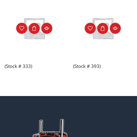
(Stock # 333)
(Stock # 393)