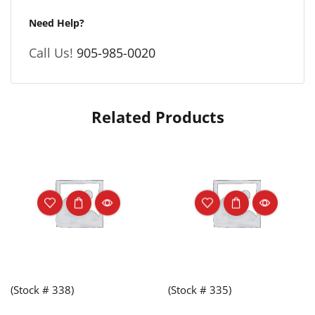
Need Help?
Call Us!
905-985-0020
Related Products
(Stock # 338)
(Stock # 335)