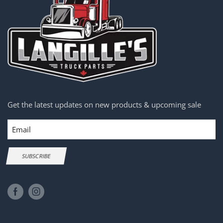
Get the latest updates on new products & upcoming sale
Email
SUBSCRIBE