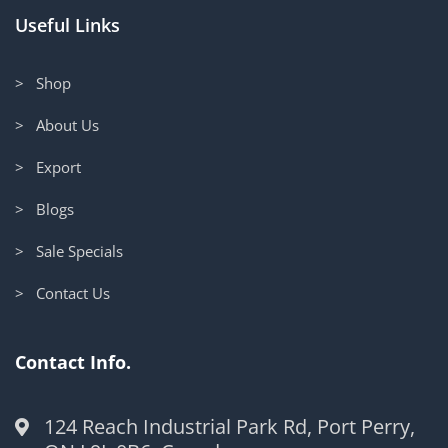
Useful Links
> Shop
> About Us
> Export
> Blogs
> Sale Specials
> Contact Us
Contact Info.
124 Reach Industrial Park Rd, Port Perry,