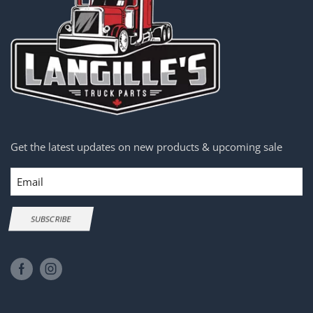
Get the latest updates on new products & upcoming sale
Email
SUBSCRIBE