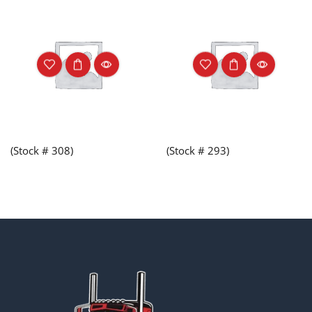
(Stock # 308)
(Stock # 293)