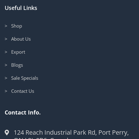
Useful Links
> Shop
> About Us
> Export
> Blogs
> Sale Specials
> Contact Us
Contact Info.
124 Reach Industrial Park Rd, Port Perry,