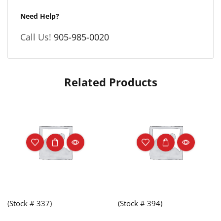
Need Help?
Call Us!
905-985-0020
Related Products
(Stock # 337)
(Stock # 394)