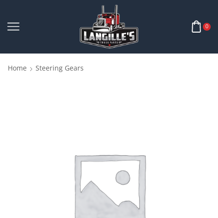
0
Home
Steering Gears