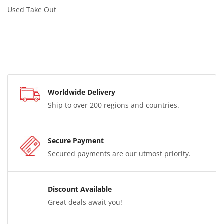
Used Take Out
Worldwide Delivery
Ship to over 200 regions and countries.
Secure Payment
Secured payments are our utmost priority.
Discount Available
Great deals await you!