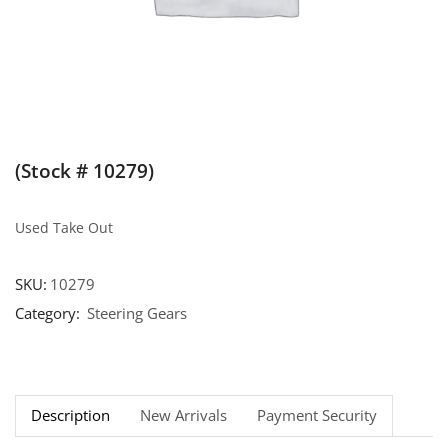
(Stock # 10279)
Used Take Out
SKU:
10279
Category:
Steering Gears
Description
New Arrivals
Payment Security