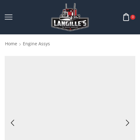
0
Home
Engine Assys