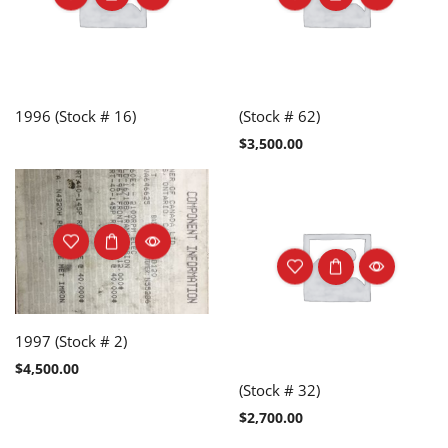
1996 (Stock # 16)
(Stock # 62)
$
3,500.00
1997 (Stock # 2)
$
4,500.00
(Stock # 32)
$
2,700.00