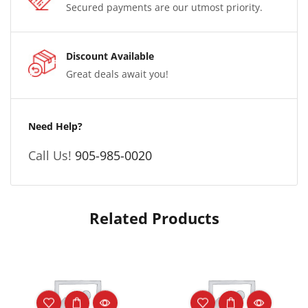
Secured payments are our utmost priority.
Discount Available
Great deals await you!
Need Help?
Call Us!
905-985-0020
Related Products