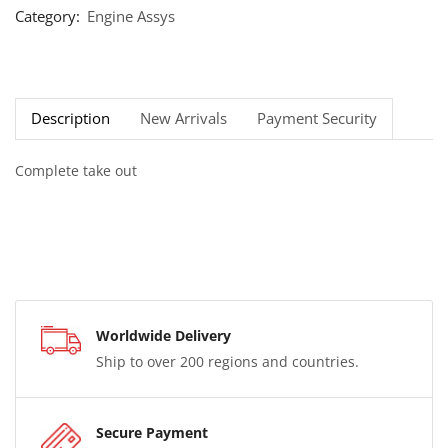
Category:
Engine Assys
Description
New Arrivals
Payment Security
Complete take out
Worldwide Delivery
Ship to over 200 regions and countries.
Secure Payment