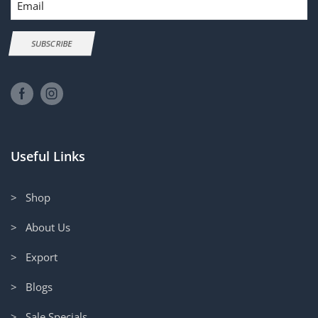
SUBSCRIBE
Useful Links
> Shop
> About Us
> Export
> Blogs
> Sale Specials