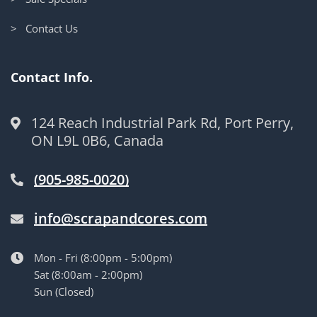
> Contact Us
Contact Info.
124 Reach Industrial Park Rd, Port Perry,
ON L9L 0B6, Canada
(905-985-0020)
info@scrapandcores.com
Mon - Fri (8:00pm - 5:00pm)
Sat (8:00am - 2:00pm)
Sun (Closed)