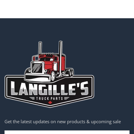
Get the latest updates on new products & upcoming sale
Email