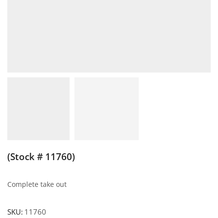
(Stock # 11760)
Complete take out
SKU:
11760