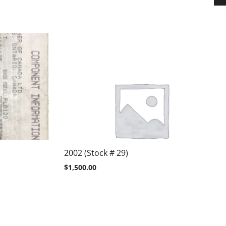
2002 (Stock # 29)
$
1,500.00