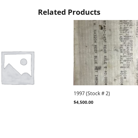
Related Products
1997 (Stock # 2)
$
4,500.00