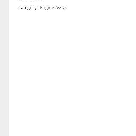
Category:
Engine Assys