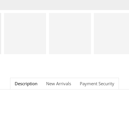
Description
New Arrivals
Payment Security