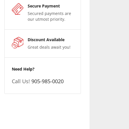
Secure Payment
Secured payments are
our utmost priority.
Discount Available
Great deals await you!
Need Help?
Call Us!
905-985-0020