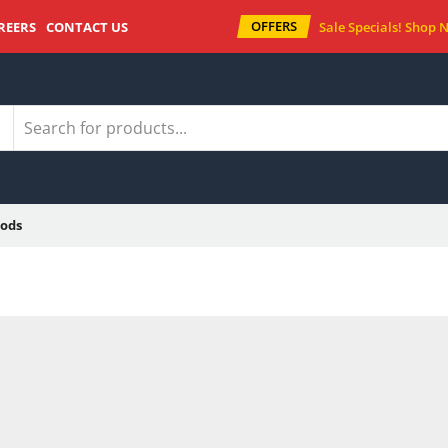
OFFERS
REERS
CONTACT US
Sale Specials!
Shop 
ods