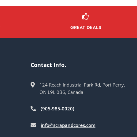
GREAT DEALS
Y
Contact Info.
124 Reach Industrial Park Rd, Port Perry,
ON L9L 0B6, Canada
(905-985-0020)
info@scrapandcores.com