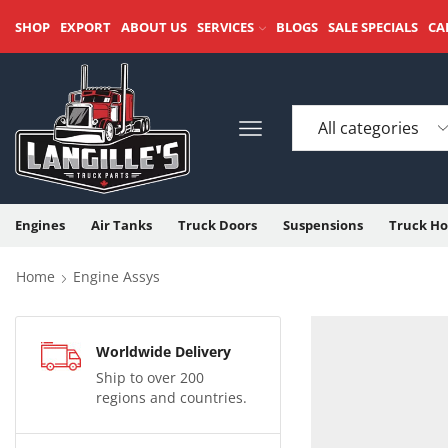
SHOP
EXPORT
ABOUT US
SERVICES
BLOGS
SALE SPECIALS
CA
Engines
Air Tanks
Truck Doors
Suspensions
Truck Ho
Home
Engine Assys
Worldwide Delivery
Ship to over 200
regions and countries.