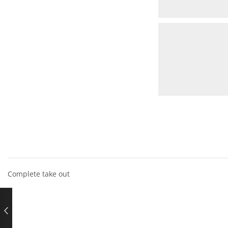
Complete take out