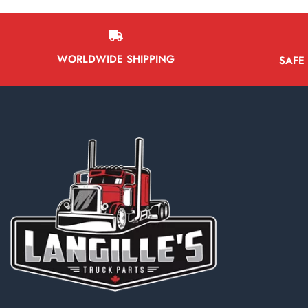
WORLDWIDE SHIPPING
SAFE