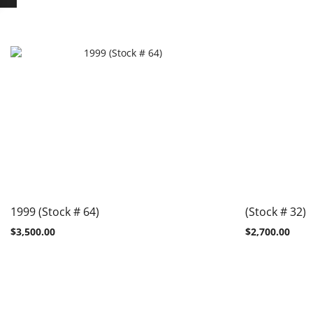
1999 (Stock # 64)
(Stock # 32)
$
3,500.00
$
2,700.00