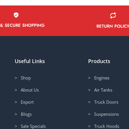
 & SECURE SHOPPING
RETURN POLIC
Useful Links
Products
> Shop
> Engines
> About Us
> Air Tanks
> Export
> Truck Doors
> Blogs
> Suspensions
> Sale Specials
> Truck Hoods