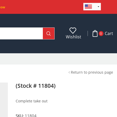
Now
Cart
0
Wishlist
Return to previous page
(Stock # 11804)
Complete take out
SKU:
11804