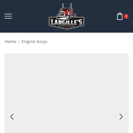
0
Home
Engine Assys