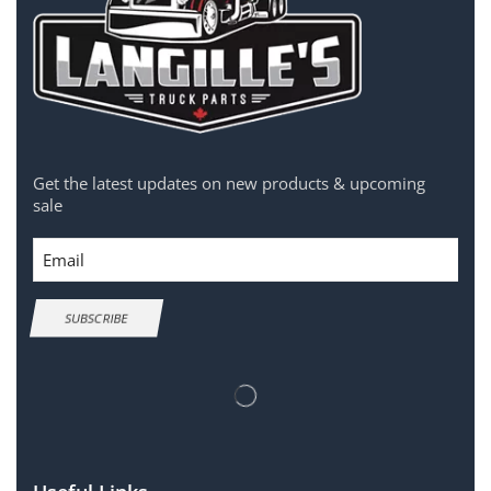
Get the latest updates on new products & upcoming
sale
Email
SUBSCRIBE