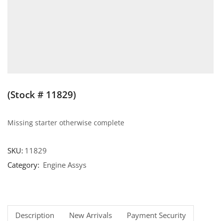
(Stock # 11829)
Missing starter otherwise complete
SKU:
11829
Category:
Engine Assys
Description
New Arrivals
Payment Security