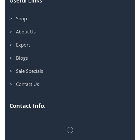
Useful Links
> Shop
> About Us
> Export
> Blogs
> Sale Specials
> Contact Us
Contact Info.