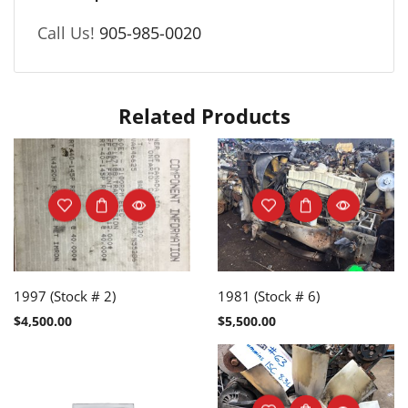
Call Us!
905-985-0020
Related Products
1997 (Stock # 2)
1981 (Stock # 6)
$
4,500.00
$
5,500.00