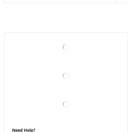
Need Help?