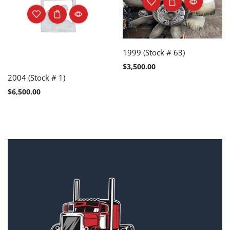
1999 (Stock # 63)
$
3,500.00
2004 (Stock # 1)
$
6,500.00