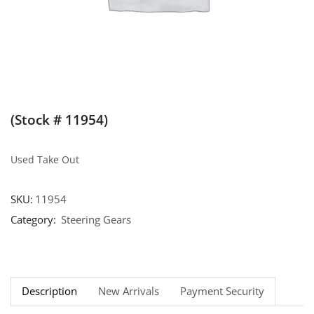
(Stock # 11954)
Used Take Out
SKU:
11954
Category:
Steering Gears
Description
New Arrivals
Payment Security