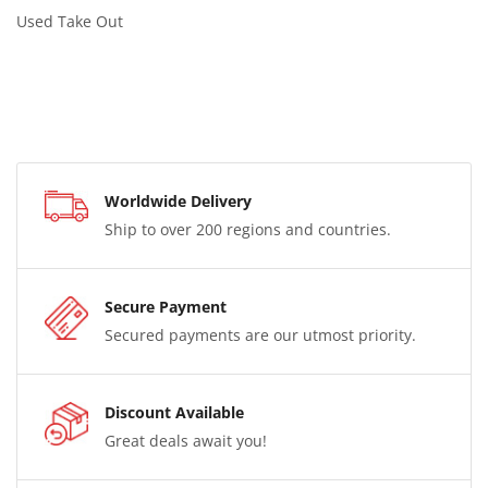
Used Take Out
Worldwide Delivery
Ship to over 200 regions and countries.
Secure Payment
Secured payments are our utmost priority.
Discount Available
Great deals await you!