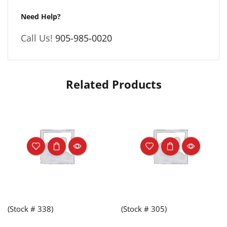
Need Help?
Call Us!
905-985-0020
Related Products
(Stock # 338)
(Stock # 305)