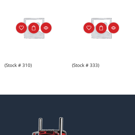
(Stock # 310)
(Stock # 333)