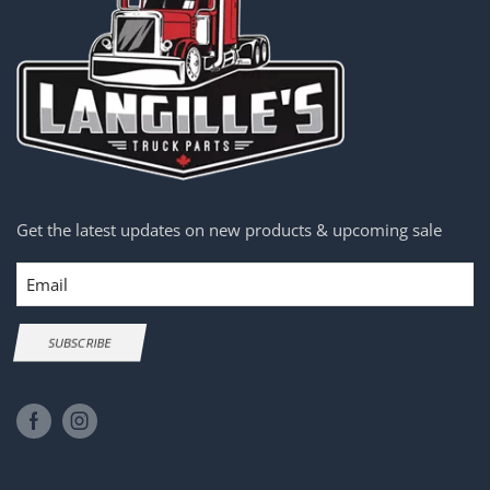
Get the latest updates on new products & upcoming sale
Email
SUBSCRIBE