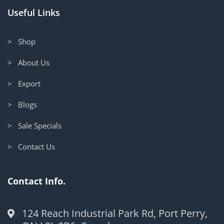
Useful Links
> Shop
> About Us
> Export
> Blogs
> Sale Specials
> Contact Us
Contact Info.
124 Reach Industrial Park Rd, Port Perry,