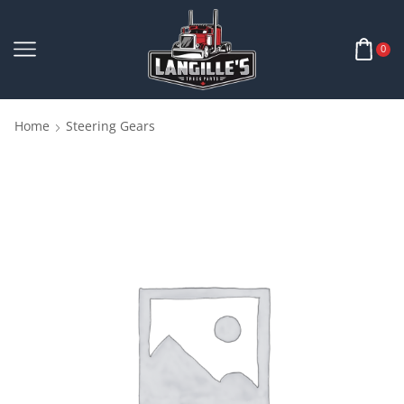
0
Home
Steering Gears