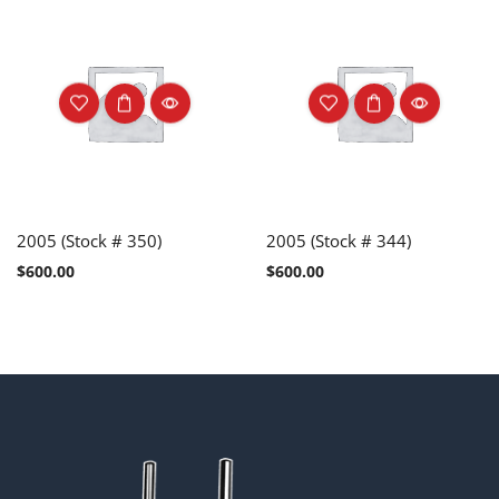
2005 (Stock # 350)
2005 (Stock # 344)
$
600.00
$
600.00