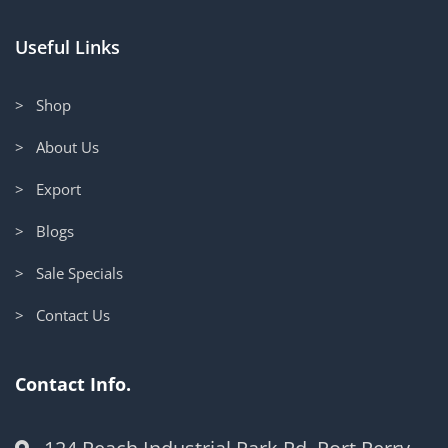
Useful Links
> Shop
> About Us
> Export
> Blogs
> Sale Specials
> Contact Us
Contact Info.