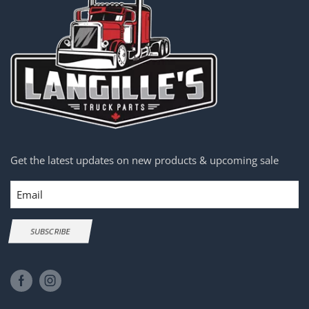
Get the latest updates on new products & upcoming sale
Email
SUBSCRIBE