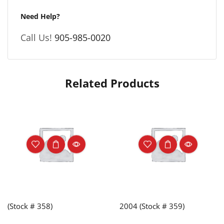
Need Help?
Call Us!
905-985-0020
Related Products
(Stock # 358)
2004 (Stock # 359)