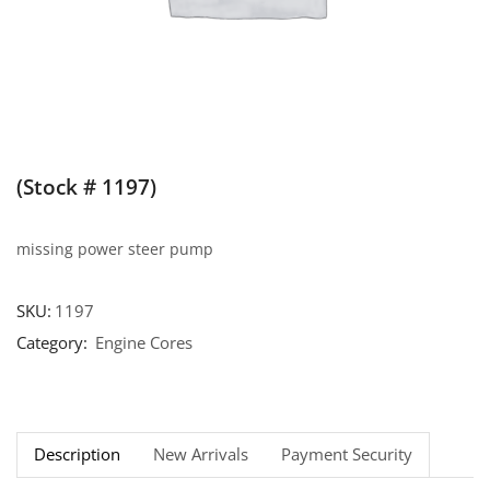
(Stock # 1197)
missing power steer pump
SKU:
1197
Category:
Engine Cores
Description
New Arrivals
Payment Security