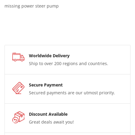
missing power steer pump
Worldwide Delivery
Ship to over 200 regions and countries.
Secure Payment
Secured payments are our utmost priority.
Discount Available
Great deals await you!