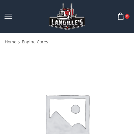
0
Home
Engine Cores