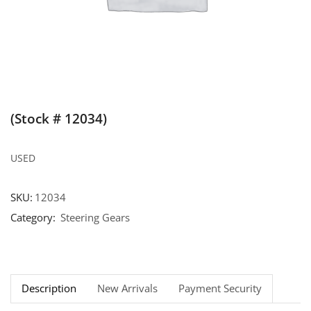
(Stock # 12034)
USED
SKU:
12034
Category:
Steering Gears
Description
New Arrivals
Payment Security