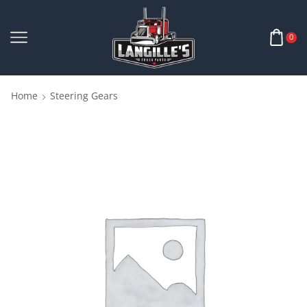
0
Home
Steering Gears