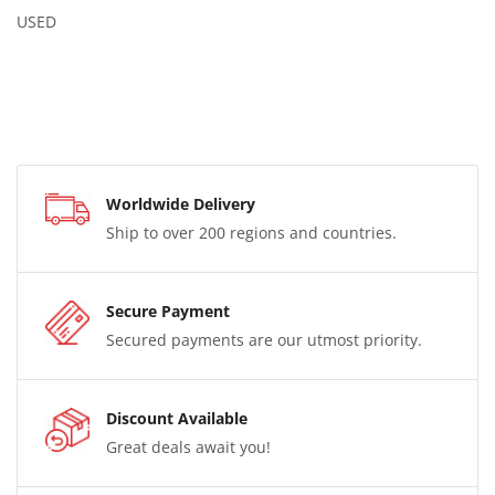
USED
Worldwide Delivery
Ship to over 200 regions and countries.
Secure Payment
Secured payments are our utmost priority.
Discount Available
Great deals await you!