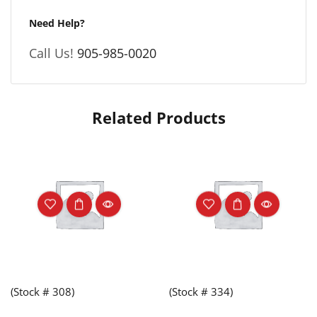
Need Help?
Call Us!
905-985-0020
Related Products
(Stock # 308)
(Stock # 334)