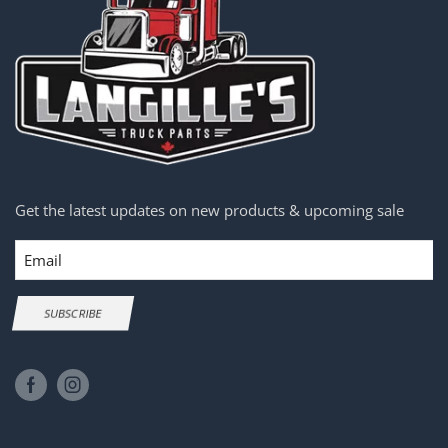
Get the latest updates on new products & upcoming sale
Email
SUBSCRIBE