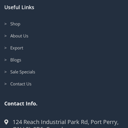
Useful Links
> Shop
> About Us
> Export
> Blogs
> Sale Specials
> Contact Us
Contact Info.
124 Reach Industrial Park Rd, Port Perry,