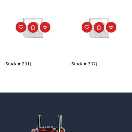
(Stock # 291)
(Stock # 337)