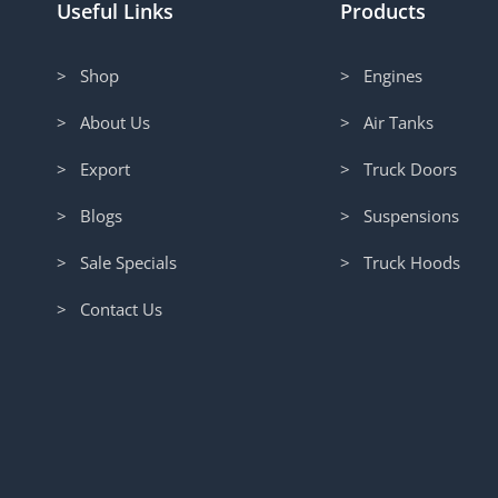
Useful Links
Products
> Shop
> Engines
> About Us
> Air Tanks
> Export
> Truck Doors
> Blogs
> Suspensions
> Sale Specials
> Truck Hoods
> Contact Us