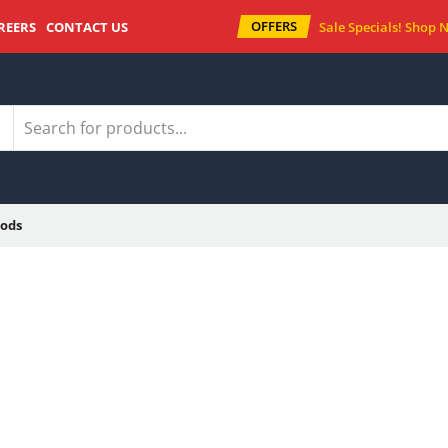
OFFERS
REERS
CONTACT US
Sale Specials!
Shop 
ods