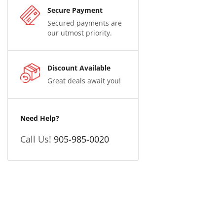
Secure Payment
Secured payments are
our utmost priority.
Discount Available
Great deals await you!
Need Help?
Call Us!
905-985-0020