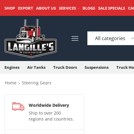
SHOP
EXPORT
ABOUT US
SERVICES
BLOGS
SALE SPECIALS
CA
Engines
Air Tanks
Truck Doors
Suspensions
Truck Ho
Home
Steering Gears
Worldwide Delivery
Ship to over 200
regions and countries.