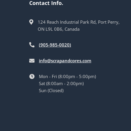
Contact Info.
124 Reach Industrial Park Rd, Port Perry,
ON L9L 0B6, Canada
(905-985-0020)
info@scrapandcores.com
Mon - Fri (8:00pm - 5:00pm)
Sat (8:00am - 2:00pm)
Sun (Closed)