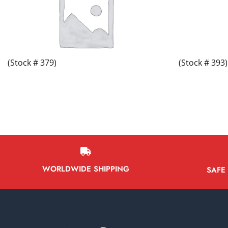
(Stock # 379)
(Stock # 393)
WORLDWIDE SHIPPING
SAFE