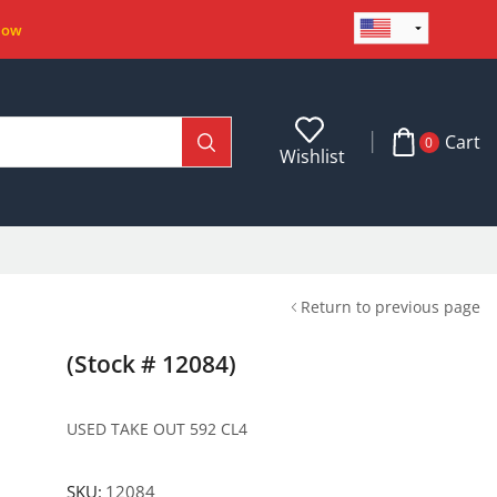
Now
Cart
0
Wishlist
Return to previous page
(Stock # 12084)
USED TAKE OUT 592 CL4
SKU:
12084