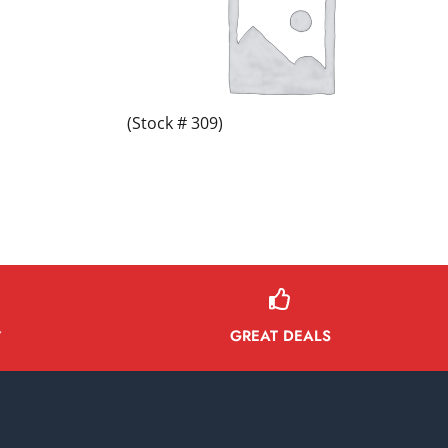
(Stock # 309)
GREAT DEALS
Y