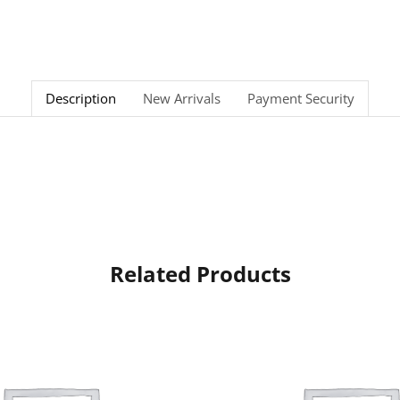
Description
New Arrivals
Payment Security
Related Products