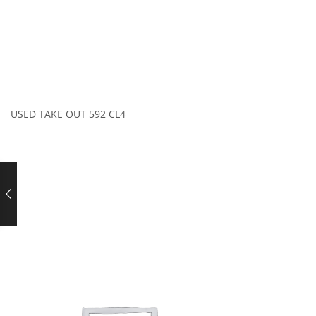
USED TAKE OUT 592 CL4