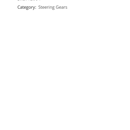
Category:
Steering Gears