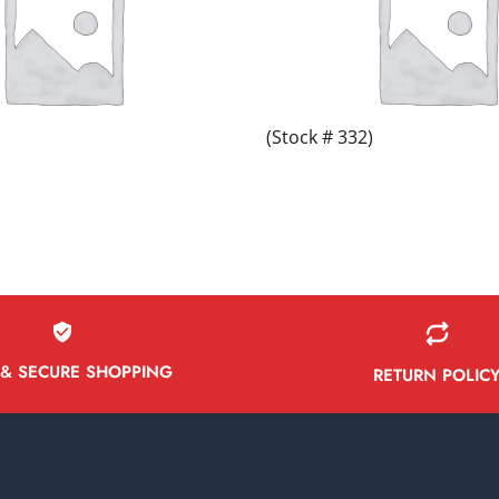
(Stock # 332)
 & SECURE SHOPPING
RETURN POLIC