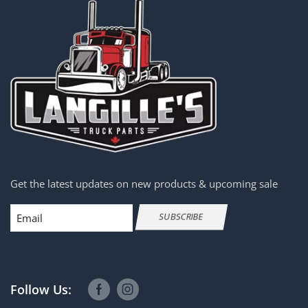
Get the latest updates on new products & upcoming sale
Email
SUBSCRIBE
Follow Us: