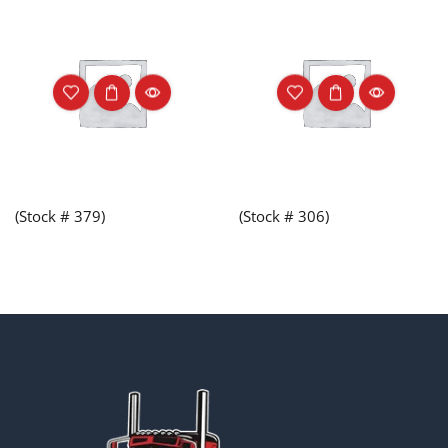
(Stock # 379)
(Stock # 306)