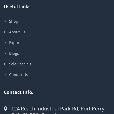
Useful Links
> Shop
> About Us
> Export
> Blogs
> Sale Specials
> Contact Us
Contact Info.
124 Reach Industrial Park Rd, Port Perry,