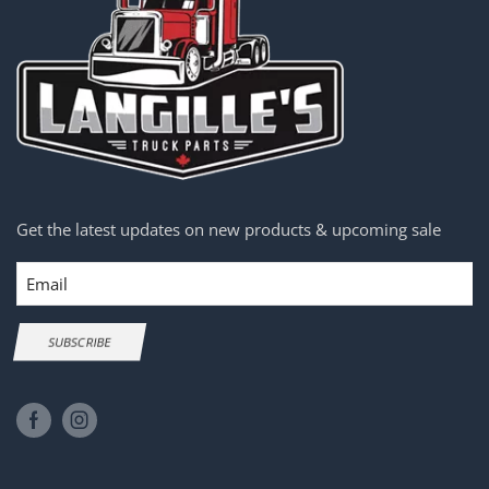
Get the latest updates on new products & upcoming sale
Email
SUBSCRIBE