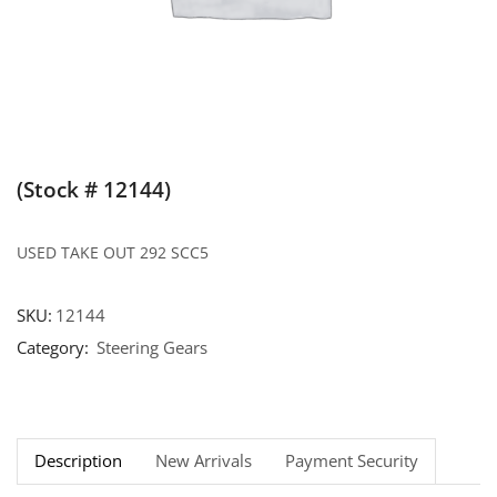
(Stock # 12144)
USED TAKE OUT 292 SCC5
SKU:
12144
Category:
Steering Gears
Description
New Arrivals
Payment Security