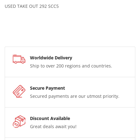
USED TAKE OUT 292 SCC5
Worldwide Delivery
Ship to over 200 regions and countries.
Secure Payment
Secured payments are our utmost priority.
Discount Available
Great deals await you!