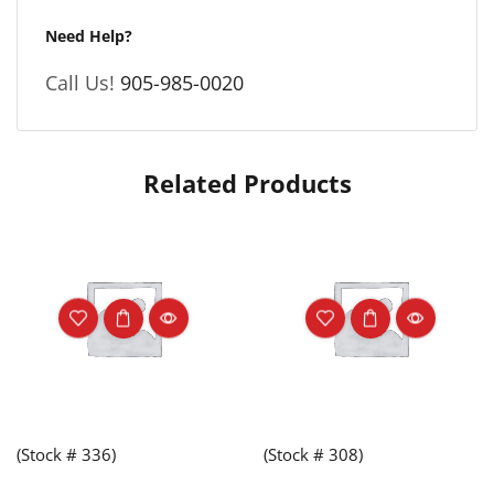
Need Help?
Call Us!
905-985-0020
Related Products
(Stock # 336)
(Stock # 308)