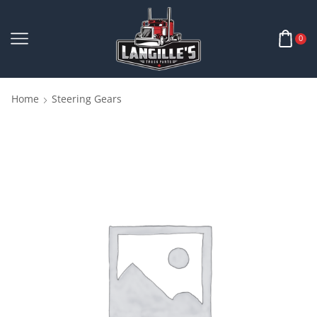
0
Home
Steering Gears