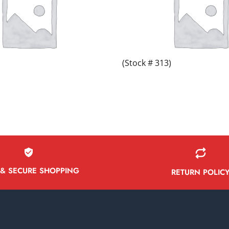
(Stock # 313)
 & SECURE SHOPPING
RETURN POLIC