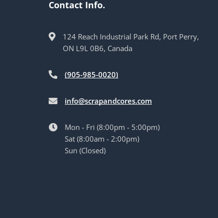
Contact Info.
124 Reach Industrial Park Rd, Port Perry,
ON L9L 0B6, Canada
(905-985-0020)
info@scrapandcores.com
Mon - Fri (8:00pm - 5:00pm)
Sat (8:00am - 2:00pm)
Sun (Closed)