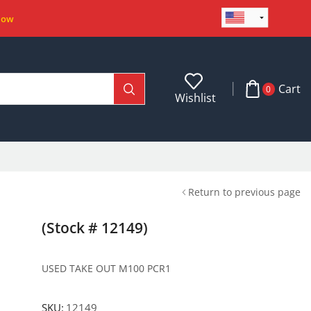
Now
Cart
0
Wishlist
Return to previous page
(Stock # 12149)
USED TAKE OUT M100 PCR1
SKU:
12149