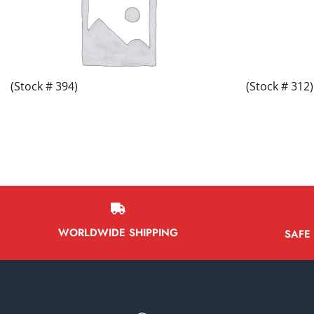
(Stock # 394)
(Stock # 312)
WORLDWIDE SHIPPING
SAFE