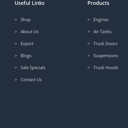
Useful Links
Products
> Shop
> Engines
> About Us
> Air Tanks
> Export
> Truck Doors
> Blogs
> Suspensions
> Sale Specials
> Truck Hoods
> Contact Us