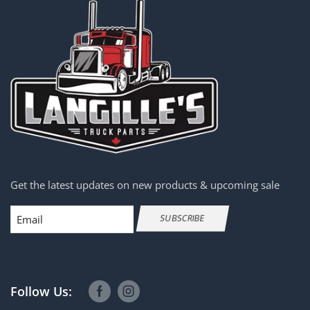
Get the latest updates on new products & upcoming sale
Email
SUBSCRIBE
Follow Us: