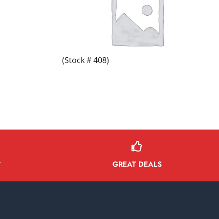
(Stock # 408)
GREAT DEALS
Y