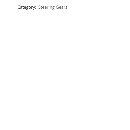
Category:
Steering Gears