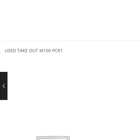
USED TAKE OUT M100 PCR1