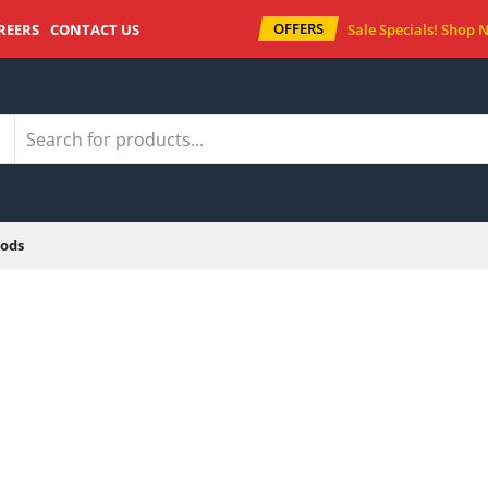
OFFERS
REERS
CONTACT US
Sale Specials!
Shop 
ods