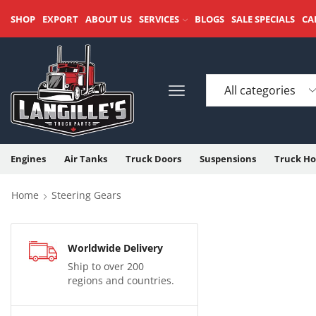
SHOP
EXPORT
ABOUT US
SERVICES
BLOGS
SALE SPECIALS
CA
Engines
Air Tanks
Truck Doors
Suspensions
Truck Ho
Home
Steering Gears
Worldwide Delivery
Ship to over 200
regions and countries.