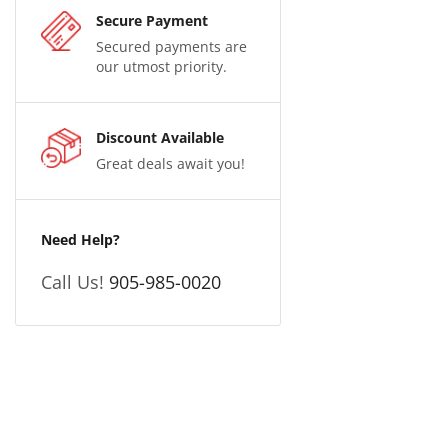
Secure Payment
Secured payments are
our utmost priority.
Discount Available
Great deals await you!
Need Help?
Call Us!
905-985-0020