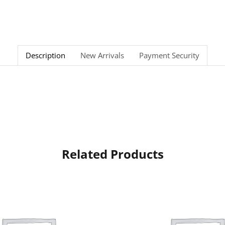
Description
New Arrivals
Payment Security
Related Products