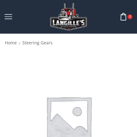
0
Home
Steering Gears