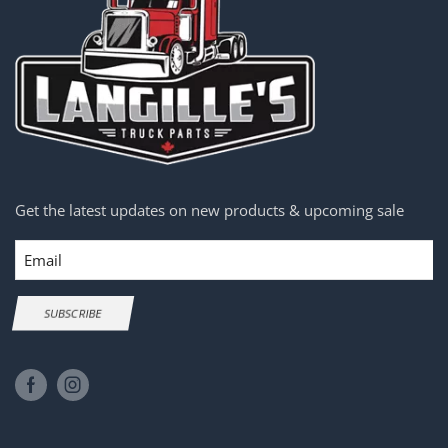
Get the latest updates on new products & upcoming sale
Email
SUBSCRIBE