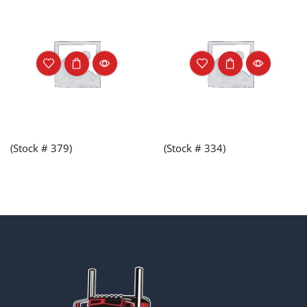
(Stock # 379)
(Stock # 334)