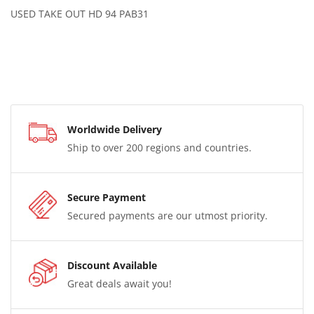
USED TAKE OUT HD 94 PAB31
Worldwide Delivery
Ship to over 200 regions and countries.
Secure Payment
Secured payments are our utmost priority.
Discount Available
Great deals await you!