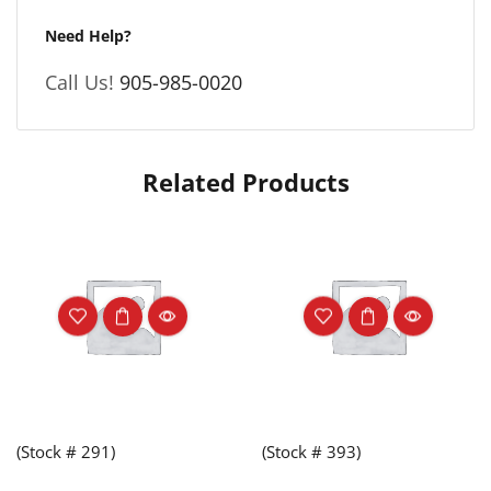
Need Help?
Call Us!
905-985-0020
Related Products
(Stock # 291)
(Stock # 393)