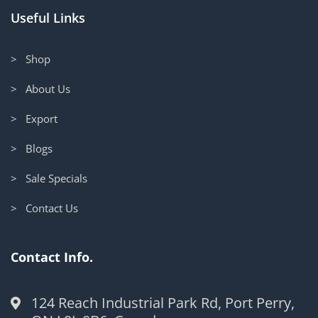
Useful Links
> Shop
> About Us
> Export
> Blogs
> Sale Specials
> Contact Us
Contact Info.
124 Reach Industrial Park Rd, Port Perry,