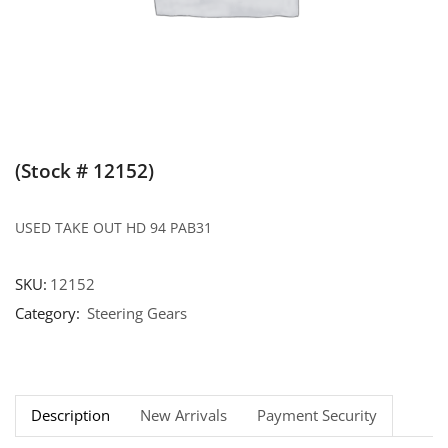
(Stock # 12152)
USED TAKE OUT HD 94 PAB31
SKU:
12152
Category:
Steering Gears
Description
New Arrivals
Payment Security