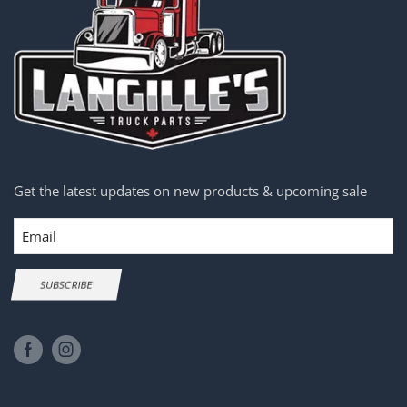
Get the latest updates on new products & upcoming sale
Email
SUBSCRIBE