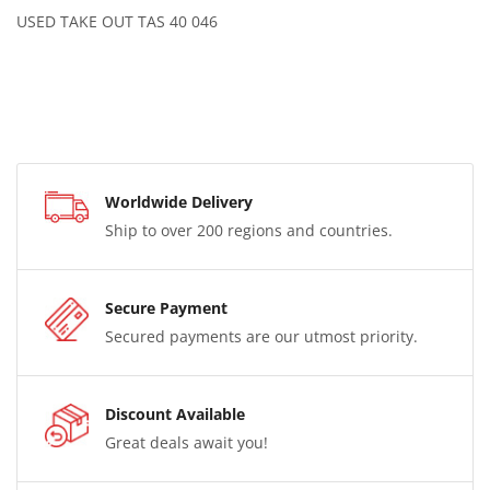
USED TAKE OUT TAS 40 046
Worldwide Delivery
Ship to over 200 regions and countries.
Secure Payment
Secured payments are our utmost priority.
Discount Available
Great deals await you!