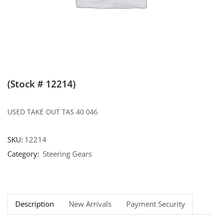
(Stock # 12214)
USED TAKE OUT TAS 40 046
SKU:
12214
Category:
Steering Gears
Description
New Arrivals
Payment Security