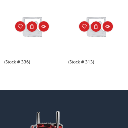
(Stock # 336)
(Stock # 313)