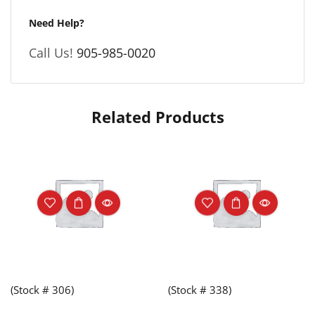
Need Help?
Call Us!
905-985-0020
Related Products
(Stock # 306)
(Stock # 338)