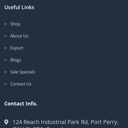
Useful Links
> Shop
> About Us
> Export
> Blogs
> Sale Specials
> Contact Us
Contact Info.
124 Reach Industrial Park Rd, Port Perry,