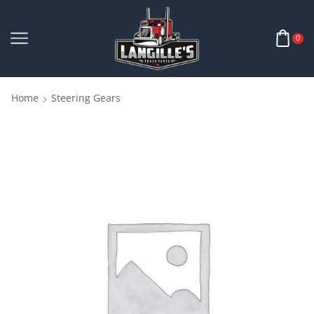
0
Home
Steering Gears