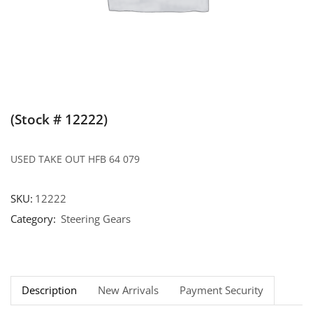
(Stock # 12222)
USED TAKE OUT HFB 64 079
SKU:
12222
Category:
Steering Gears
Description
New Arrivals
Payment Security