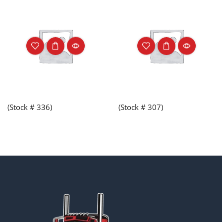
(Stock # 336)
(Stock # 307)