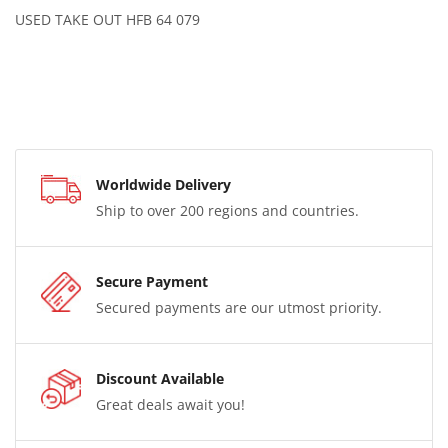
USED TAKE OUT HFB 64 079
Worldwide Delivery
Ship to over 200 regions and countries.
Secure Payment
Secured payments are our utmost priority.
Discount Available
Great deals await you!