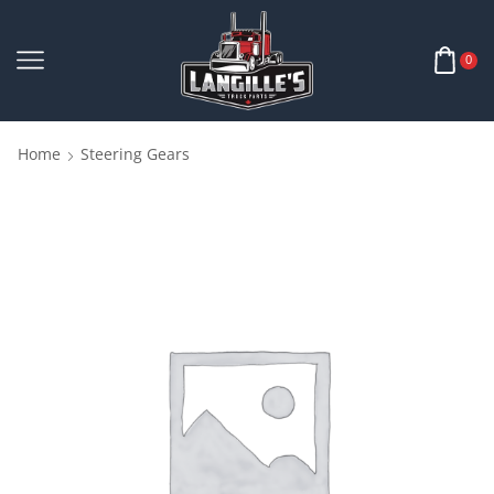
0
Home
Steering Gears