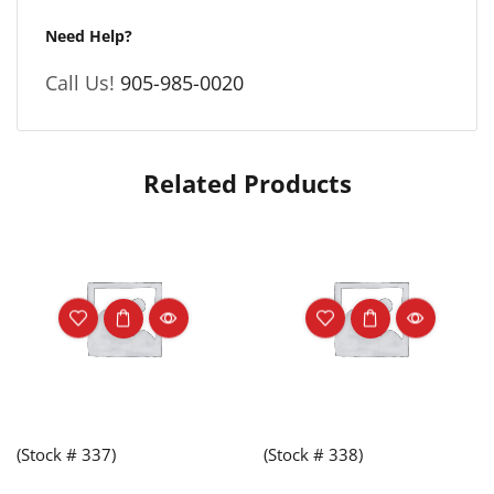
Need Help?
Call Us!
905-985-0020
Related Products
(Stock # 337)
(Stock # 338)