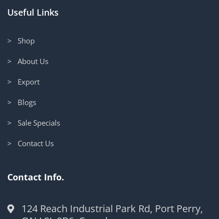
Useful Links
> Shop
> About Us
> Export
> Blogs
> Sale Specials
> Contact Us
Contact Info.
124 Reach Industrial Park Rd, Port Perry,