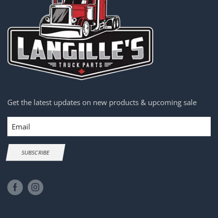
Get the latest updates on new products & upcoming sale
Email
SUBSCRIBE