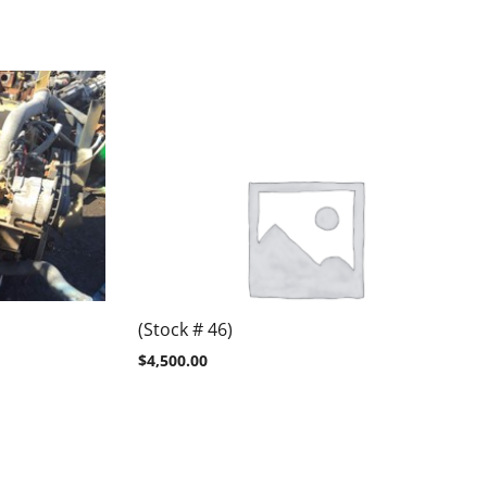
(Stock # 46)
$
4,500.00