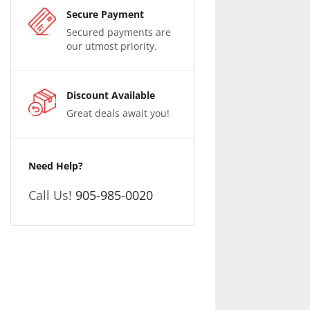
Secure Payment
Secured payments are
our utmost priority.
Discount Available
Great deals await you!
Need Help?
Call Us!
905-985-0020