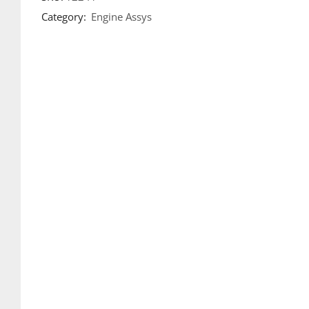
Category:
Engine Assys