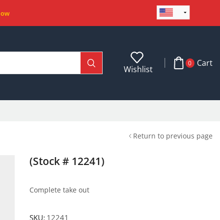
Now
Cart
0
Wishlist
Return to previous page
(Stock # 12241)
Complete take out
SKU:
12241