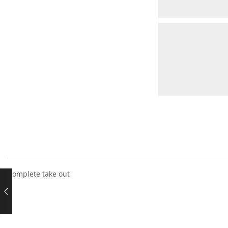
Complete take out