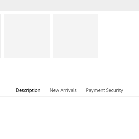
Description
New Arrivals
Payment Security