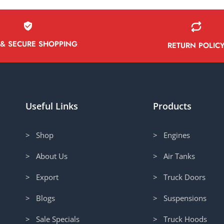
 & SECURE SHOPPING
RETURN POLIC
Useful Links
Products
> Shop
> Engines
> About Us
> Air Tanks
> Export
> Truck Doors
> Blogs
> Suspensions
> Sale Specials
> Truck Hoods