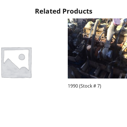
Related Products
1990 (Stock # 7)