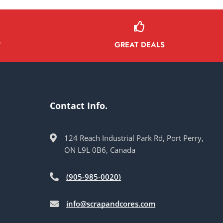
GREAT DEALS
Y
Contact Info.
124 Reach Industrial Park Rd, Port Perry,
ON L9L 0B6, Canada
(905-985-0020)
info@scrapandcores.com