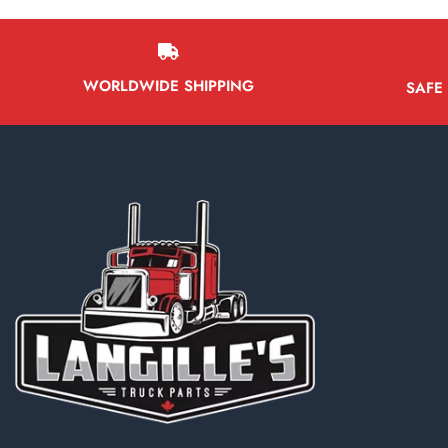
WORLDWIDE SHIPPING
SAFE