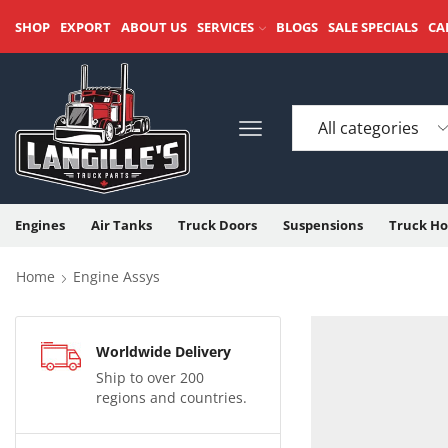
SHOP
EXPORT
ABOUT US
SERVICES
BLOGS
SALE SPECIALS
CA
Engines
Air Tanks
Truck Doors
Suspensions
Truck Ho
Home
Engine Assys
Worldwide Delivery
Ship to over 200
regions and countries.