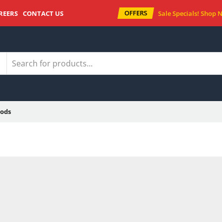
OFFERS
REERS
CONTACT US
Sale Specials!
Shop 
ods