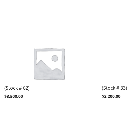
(Stock # 62)
(Stock # 33)
$
3,500.00
$
2,200.00