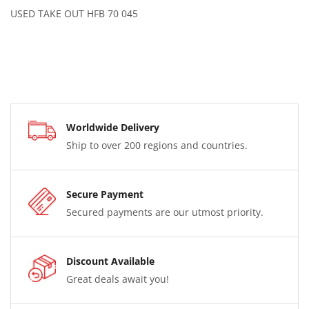
USED TAKE OUT HFB 70 045
Worldwide Delivery
Ship to over 200 regions and countries.
Secure Payment
Secured payments are our utmost priority.
Discount Available
Great deals await you!