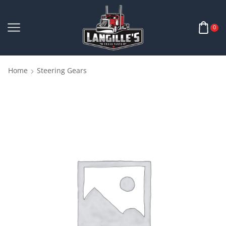
0
Home
Steering Gears