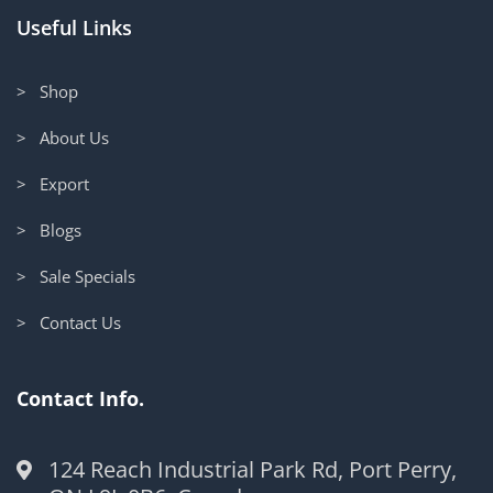
Useful Links
> Shop
> About Us
> Export
> Blogs
> Sale Specials
> Contact Us
Contact Info.
124 Reach Industrial Park Rd, Port Perry,