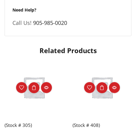
Need Help?
Call Us!
905-985-0020
Related Products
(Stock # 305)
(Stock # 408)