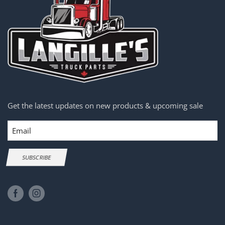
Get the latest updates on new products & upcoming sale
Email
SUBSCRIBE