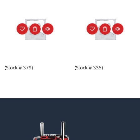
(Stock # 379)
(Stock # 335)