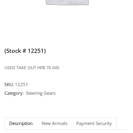
(Stock # 12251)
USED TAKE OUT HFB 70 045
SKU:
12251
Category:
Steering Gears
Description
New Arrivals
Payment Security