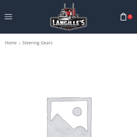
0
Home
Steering Gears