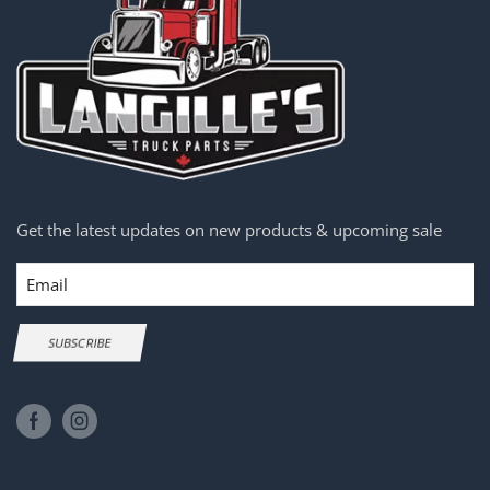
Get the latest updates on new products & upcoming sale
Email
SUBSCRIBE