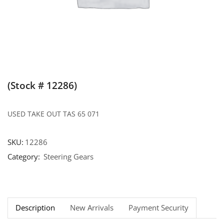
(Stock # 12286)
USED TAKE OUT TAS 65 071
SKU:
12286
Category:
Steering Gears
Description
New Arrivals
Payment Security