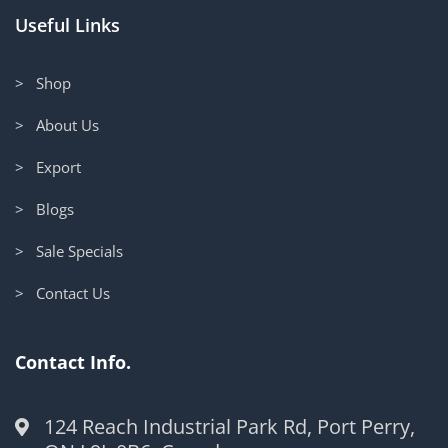
Useful Links
> Shop
> About Us
> Export
> Blogs
> Sale Specials
> Contact Us
Contact Info.
124 Reach Industrial Park Rd, Port Perry,