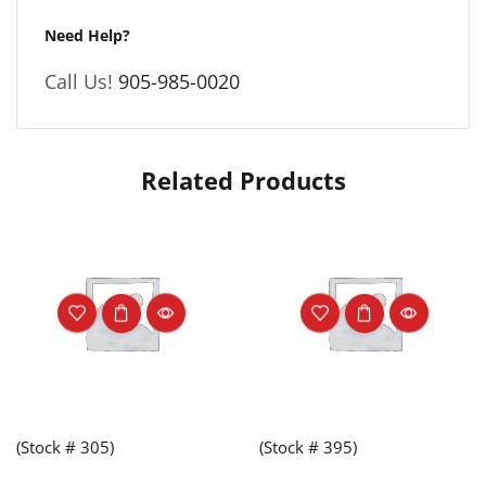
Need Help?
Call Us!
905-985-0020
Related Products
(Stock # 305)
(Stock # 395)