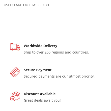
USED TAKE OUT TAS 65 071
Worldwide Delivery
Ship to over 200 regions and countries.
Secure Payment
Secured payments are our utmost priority.
Discount Available
Great deals await you!