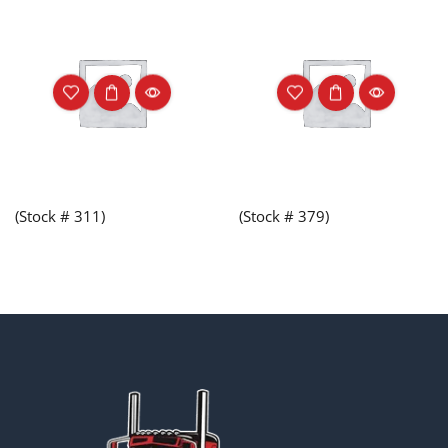
(Stock # 311)
(Stock # 379)