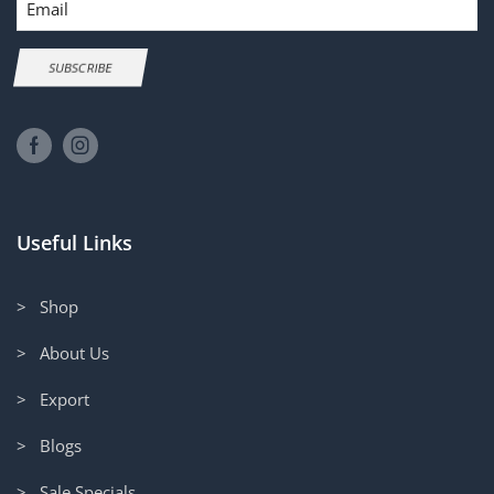
SUBSCRIBE
Useful Links
> Shop
> About Us
> Export
> Blogs
> Sale Specials