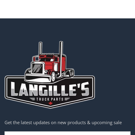
Get the latest updates on new products & upcoming sale
Email