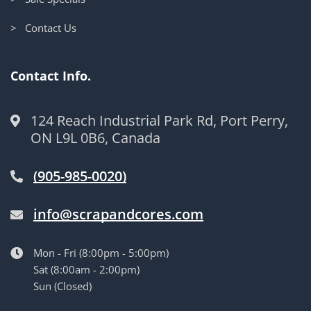
> Contact Us
Contact Info.
124 Reach Industrial Park Rd, Port Perry,
ON L9L 0B6, Canada
(905-985-0020)
info@scrapandcores.com
Mon - Fri (8:00pm - 5:00pm)
Sat (8:00am - 2:00pm)
Sun (Closed)