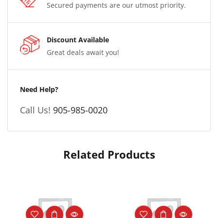
Secured payments are our utmost priority.
Discount Available
Great deals await you!
Need Help?
Call Us!
905-985-0020
Related Products