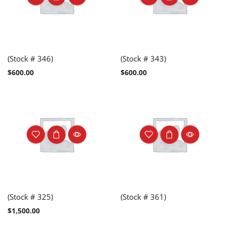
(Stock # 346)
(Stock # 343)
$
600.00
$
600.00
(Stock # 325)
(Stock # 361)
$
1,500.00