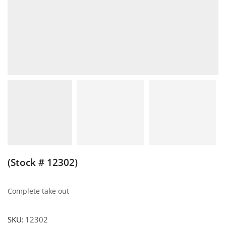
(Stock # 12302)
Complete take out
SKU:
12302