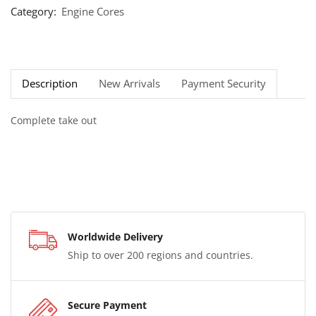
Category:
Engine Cores
Description
New Arrivals
Payment Security
Complete take out
Worldwide Delivery
Ship to over 200 regions and countries.
Secure Payment