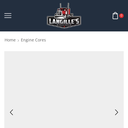
0
Home
Engine Cores