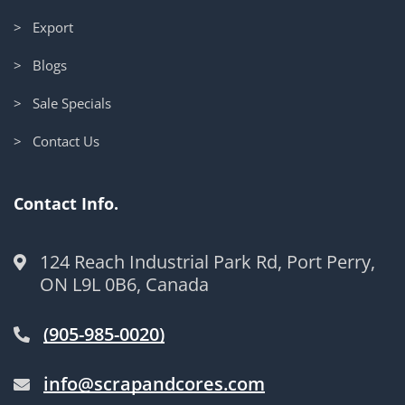
> Export
> Blogs
> Sale Specials
> Contact Us
Contact Info.
124 Reach Industrial Park Rd, Port Perry,
ON L9L 0B6, Canada
(905-985-0020)
info@scrapandcores.com