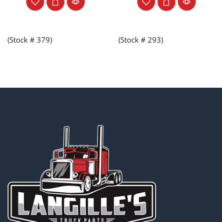
(Stock # 379)
(Stock # 293)