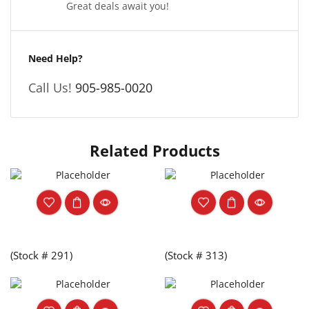
Great deals await you!
Need Help?
Call Us!
905-985-0020
Related Products
(Stock # 291)
(Stock # 313)