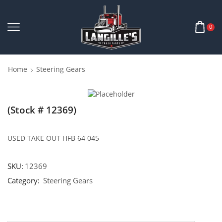
0
Home
Steering Gears
(Stock # 12369)
USED TAKE OUT HFB 64 045
SKU:
12369
Category:
Steering Gears