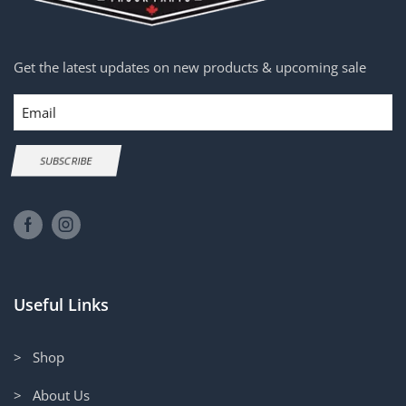
Get the latest updates on new products & upcoming sale
Email
SUBSCRIBE
Useful Links
> Shop
> About Us