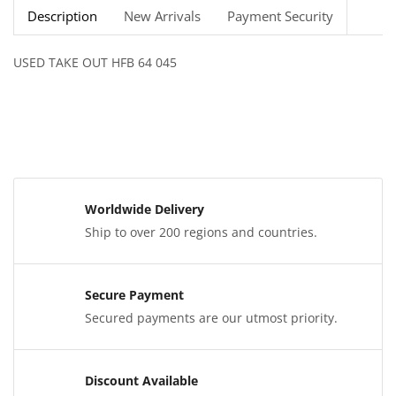
Description
New Arrivals
Payment Security
USED TAKE OUT HFB 64 045
Worldwide Delivery
Ship to over 200 regions and countries.
Secure Payment
Secured payments are our utmost priority.
Discount Available