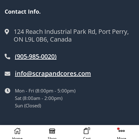
Contact Info.
124 Reach Industrial Park Rd, Port Perry,
ON L9L 0B6, Canada
(905-985-0020)
info@scrapandcores.com
Mon - Fri (8:00pm - 5:00pm)
Sat (8:00am - 2:00pm)
Sun (Closed)
© Langille’s Truck Parts. All Rights Reserved.
by
BrandLume
0
Home
Shop
Cart
More