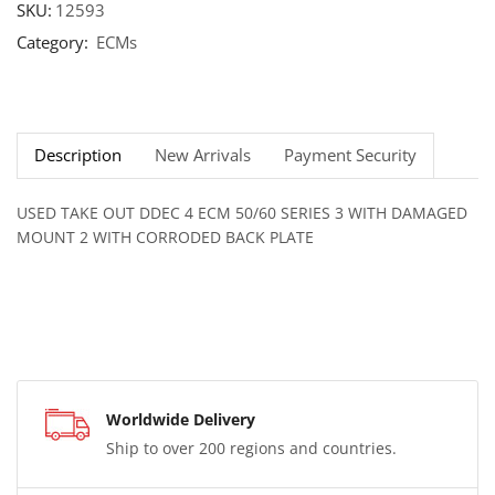
SKU:
12593
Category:
ECMs
Description
New Arrivals
Payment Security
USED TAKE OUT DDEC 4 ECM 50/60 SERIES 3 WITH DAMAGED
MOUNT 2 WITH CORRODED BACK PLATE
Worldwide Delivery
Ship to over 200 regions and countries.