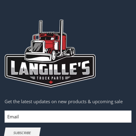
Get the latest updates on new products & upcoming sale
Email
SUBSCRIBE