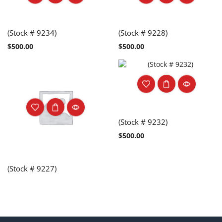
(Stock # 9234)
(Stock # 9228)
$
500.00
$
500.00
(Stock # 9232)
$
500.00
(Stock # 9227)