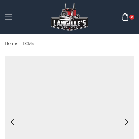
0
Home
ECMs