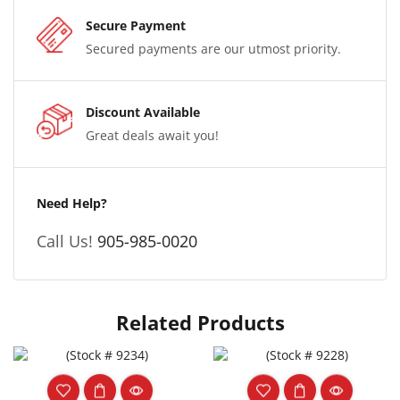
Secure Payment
Secured payments are our utmost priority.
Discount Available
Great deals await you!
Need Help?
Call Us!
905-985-0020
Related Products