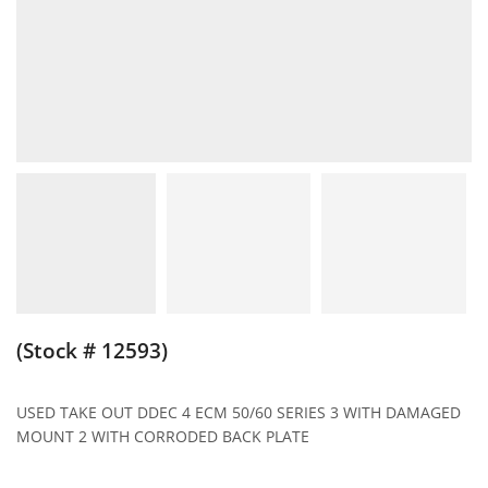
(Stock # 12593)
USED TAKE OUT DDEC 4 ECM 50/60 SERIES 3 WITH DAMAGED
MOUNT 2 WITH CORRODED BACK PLATE