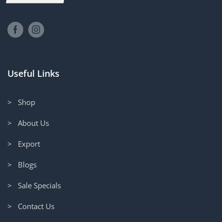
Useful Links
> Shop
> About Us
> Export
> Blogs
> Sale Specials
> Contact Us