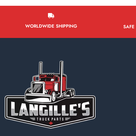
WORLDWIDE SHIPPING
SAFE