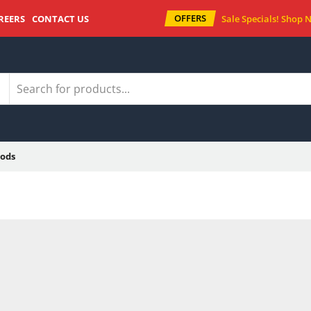
OFFERS
REERS
CONTACT US
Sale Specials!
Shop 
ods