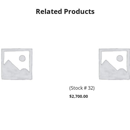
Related Products
(Stock # 32)
$
2,700.00