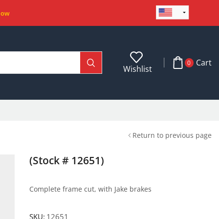
Now
Cart
0
Wishlist
Return to previous page
(Stock # 12651)
Complete frame cut, with Jake brakes
SKU:
12651