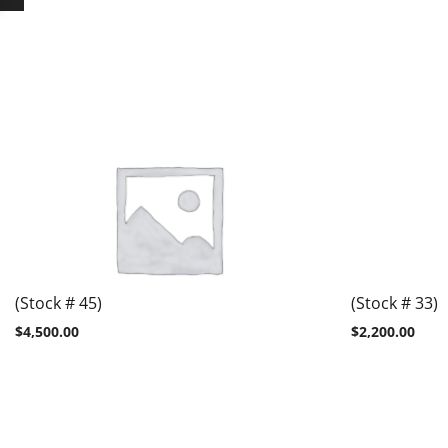
(Stock # 45)
(Stock # 33)
$
4,500.00
$
2,200.00