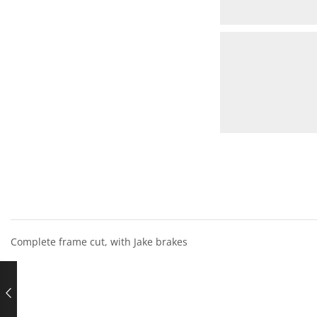
Complete frame cut, with Jake brakes