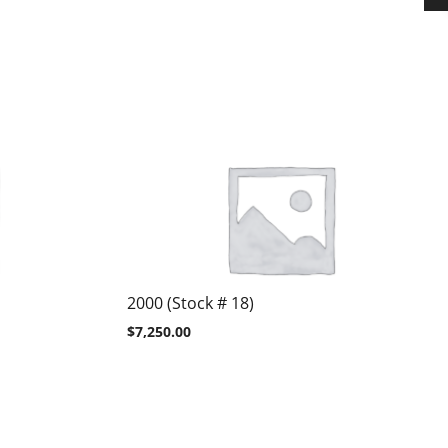
2000 (Stock # 18)
$
7,250.00