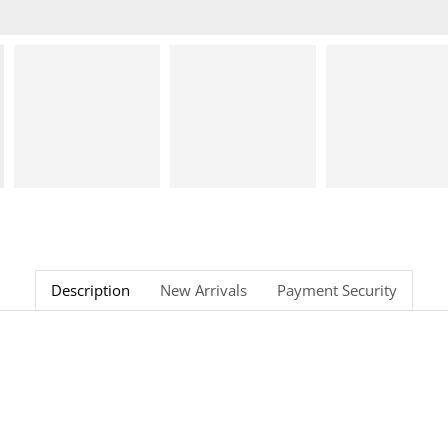
Description
New Arrivals
Payment Security