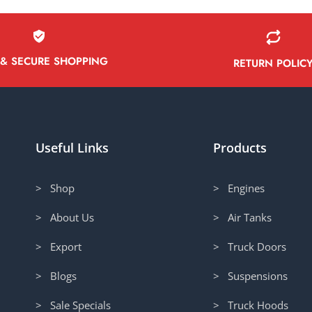
 & SECURE SHOPPING
RETURN POLIC
Useful Links
Products
> Shop
> Engines
> About Us
> Air Tanks
> Export
> Truck Doors
> Blogs
> Suspensions
> Sale Specials
> Truck Hoods