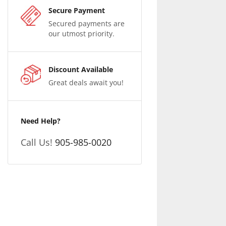
Secure Payment
Secured payments are
our utmost priority.
Discount Available
Great deals await you!
Need Help?
Call Us!
905-985-0020