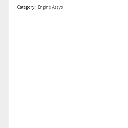
Category:
Engine Assys