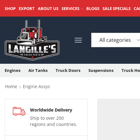
SHOP
EXPORT
ABOUT US
SERVICES
BLOGS
SALE SPECIALS
CA
Engines
Air Tanks
Truck Doors
Suspensions
Truck Ho
Home
Engine Assys
Worldwide Delivery
Ship to over 200
regions and countries.