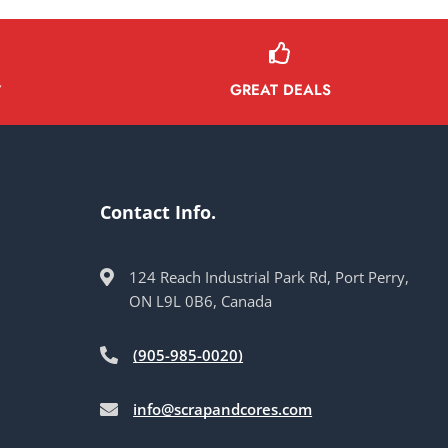
GREAT DEALS
Y
Contact Info.
124 Reach Industrial Park Rd, Port Perry,
ON L9L 0B6, Canada
(905-985-0020)
info@scrapandcores.com