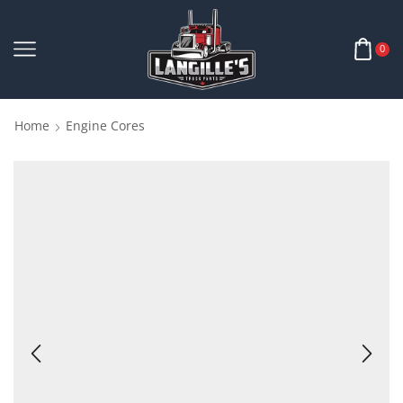
0
Home
Engine Cores