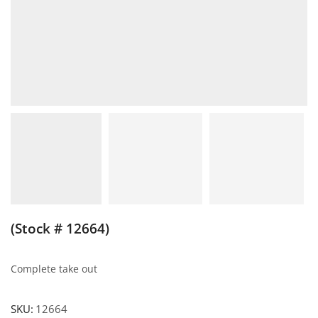
(Stock # 12664)
Complete take out
SKU:
12664