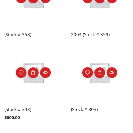
(Stock # 358)
2004 (Stock # 359)
(Stock # 343)
(Stock # 303)
$
600.00