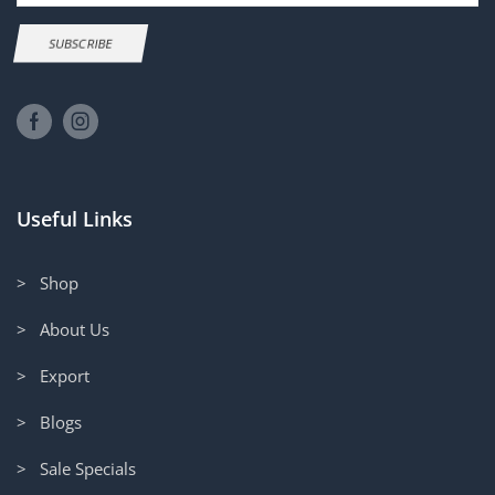
SUBSCRIBE
Useful Links
> Shop
> About Us
> Export
> Blogs
> Sale Specials