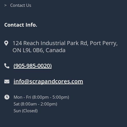
> Contact Us
Contact Info.
124 Reach Industrial Park Rd, Port Perry,
ON L9L 0B6, Canada
(905-985-0020)
info@scrapandcores.com
Mon - Fri (8:00pm - 5:00pm)
Sat (8:00am - 2:00pm)
Sun (Closed)