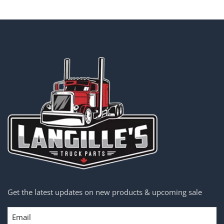
Get the latest updates on new products & upcoming sale
Email