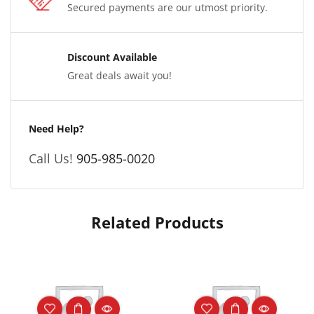
Secured payments are our utmost priority.
Discount Available
Great deals await you!
Need Help?
Call Us!
905-985-0020
Related Products