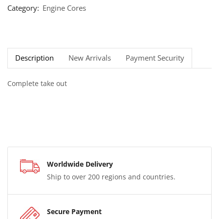
Category:
Engine Cores
Description
New Arrivals
Payment Security
Complete take out
Worldwide Delivery
Ship to over 200 regions and countries.
Secure Payment