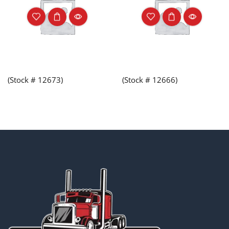
(Stock # 12673)
(Stock # 12666)