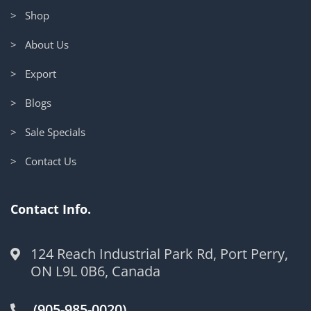
> Shop
> About Us
> Export
> Blogs
> Sale Specials
> Contact Us
Contact Info.
124 Reach Industrial Park Rd, Port Perry,
ON L9L 0B6, Canada
(905-985-0020)