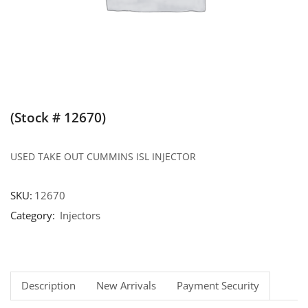
(Stock # 12670)
USED TAKE OUT CUMMINS ISL INJECTOR
SKU:
12670
Category:
Injectors
Description
New Arrivals
Payment Security