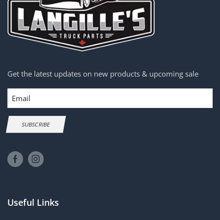
Get the latest updates on new products & upcoming sale
Email
SUBSCRIBE
Useful Links