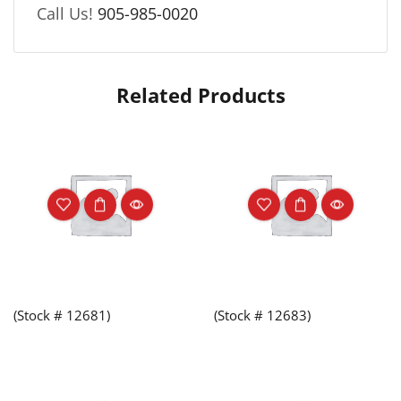
Call Us!
905-985-0020
Related Products
(Stock # 12681)
(Stock # 12683)