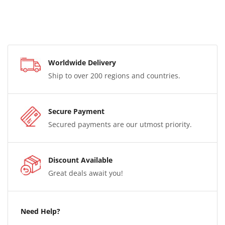
Worldwide Delivery
Ship to over 200 regions and countries.
Secure Payment
Secured payments are our utmost priority.
Discount Available
Great deals await you!
Need Help?