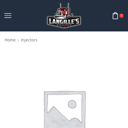
0
Home
Injectors