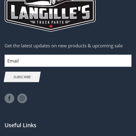
Get the latest updates on new products & upcoming sale
Email
SUBSCRIBE
Useful Links