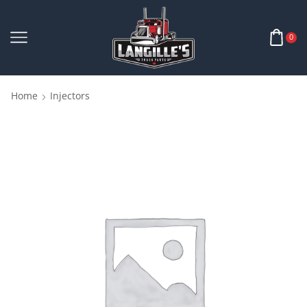
0
Home
Injectors