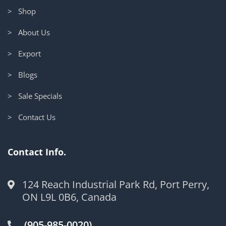
> Shop
> About Us
> Export
> Blogs
> Sale Specials
> Contact Us
Contact Info.
124 Reach Industrial Park Rd, Port Perry,
ON L9L 0B6, Canada
(905-985-0020)