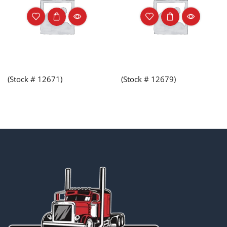
(Stock # 12671)
(Stock # 12679)