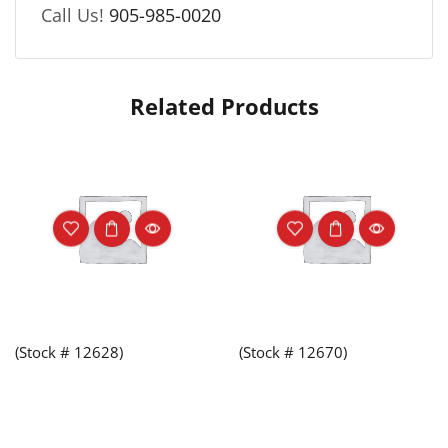
Call Us!
905-985-0020
Related Products
(Stock # 12628)
(Stock # 12670)