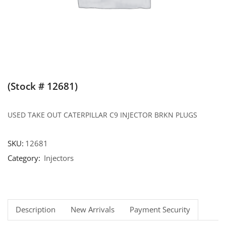
(Stock # 12681)
USED TAKE OUT CATERPILLAR C9 INJECTOR BRKN PLUGS
SKU:
12681
Category:
Injectors
Description
New Arrivals
Payment Security