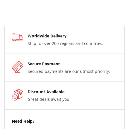
Worldwide Delivery
Ship to over 200 regions and countries.
Secure Payment
Secured payments are our utmost priority.
Discount Available
Great deals await you!
Need Help?