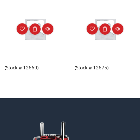
(Stock # 12669)
(Stock # 12675)