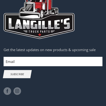
Get the latest updates on new products & upcoming sale
Email
SUBSCRIBE