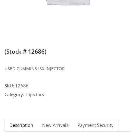
(Stock # 12686)
USED CUMMINS ISX INJECTOR
SKU:
12686
Category:
Injectors
Description
New Arrivals
Payment Security