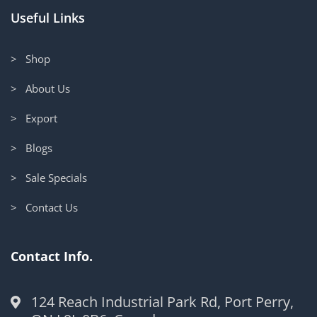
Useful Links
> Shop
> About Us
> Export
> Blogs
> Sale Specials
> Contact Us
Contact Info.
124 Reach Industrial Park Rd, Port Perry,