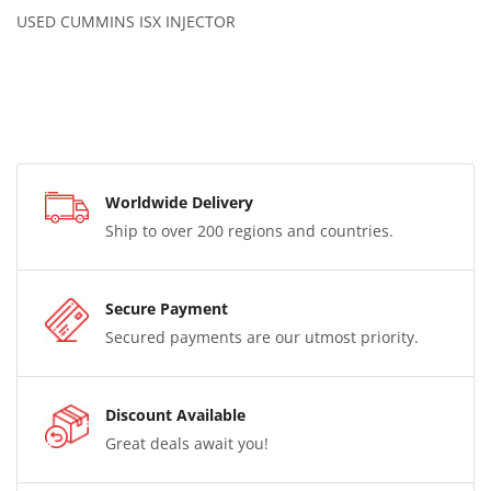
USED CUMMINS ISX INJECTOR
Worldwide Delivery
Ship to over 200 regions and countries.
Secure Payment
Secured payments are our utmost priority.
Discount Available
Great deals await you!