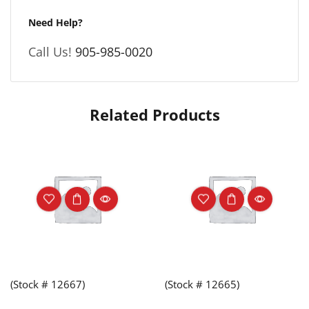
Need Help?
Call Us!
905-985-0020
Related Products
(Stock # 12667)
(Stock # 12665)