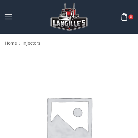
0
Home
Injectors