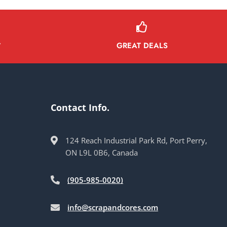
GREAT DEALS
Y
Contact Info.
124 Reach Industrial Park Rd, Port Perry,
ON L9L 0B6, Canada
(905-985-0020)
info@scrapandcores.com