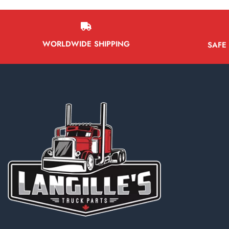
WORLDWIDE SHIPPING
SAFE