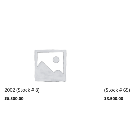
2002 (Stock # 8)
(Stock # 65)
$
6,500.00
$
3,500.00