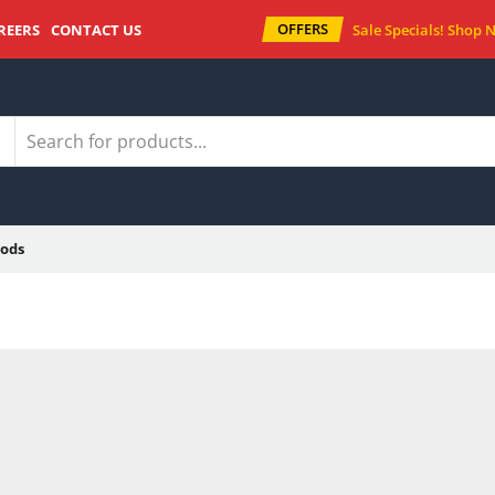
OFFERS
REERS
CONTACT US
Sale Specials!
Shop 
ods