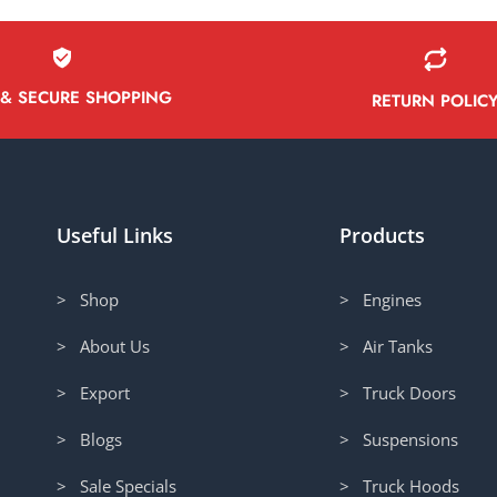
 & SECURE SHOPPING
RETURN POLIC
Useful Links
Products
> Shop
> Engines
> About Us
> Air Tanks
> Export
> Truck Doors
> Blogs
> Suspensions
> Sale Specials
> Truck Hoods