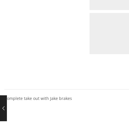
Complete take out with Jake brakes