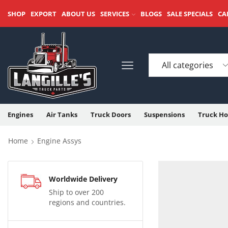
SHOP
EXPORT
ABOUT US
SERVICES
BLOGS
SALE SPECIALS
CA
Engines
Air Tanks
Truck Doors
Suspensions
Truck Ho
Home
Engine Assys
Worldwide Delivery
Ship to over 200
regions and countries.