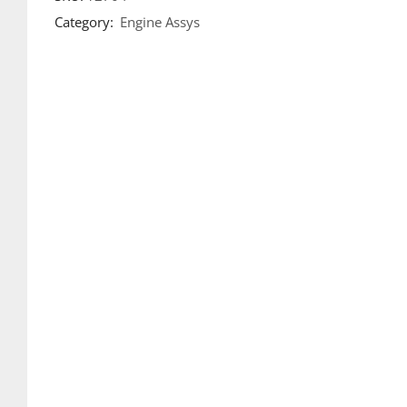
Category:
Engine Assys