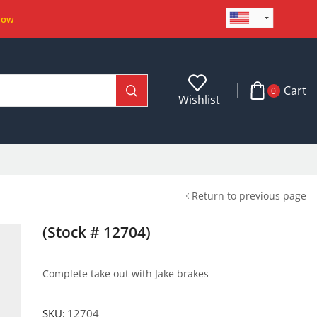
Now
Cart
0
Wishlist
Return to previous page
(Stock # 12704)
Complete take out with Jake brakes
SKU:
12704