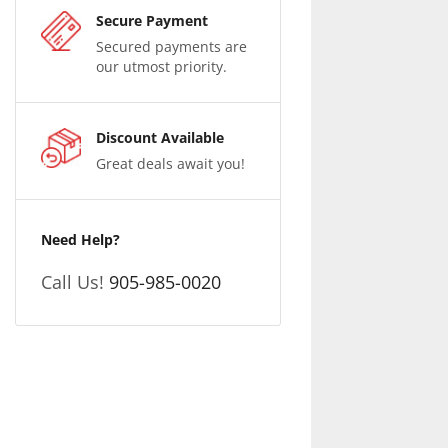
Secure Payment
Secured payments are
our utmost priority.
Discount Available
Great deals await you!
Need Help?
Call Us!
905-985-0020