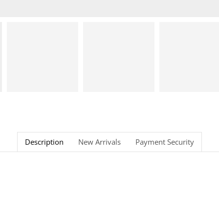
Description
New Arrivals
Payment Security