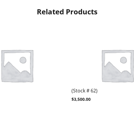
Related Products
(Stock # 62)
$
3,500.00