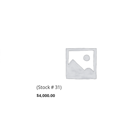
(Stock # 31)
$
4,000.00