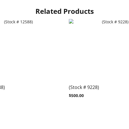
Related Products
88)
(Stock # 9228)
$
500.00