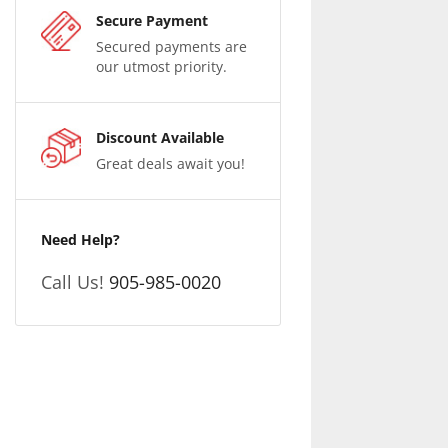
Secure Payment
Secured payments are
our utmost priority.
Discount Available
Great deals await you!
Need Help?
Call Us!
905-985-0020