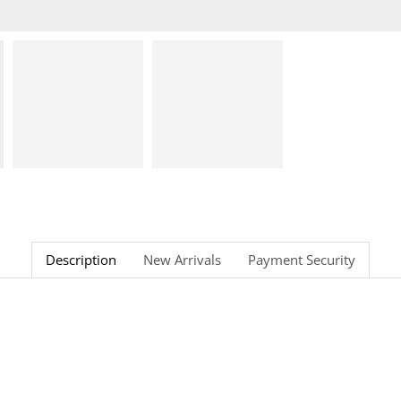
Description
New Arrivals
Payment Security