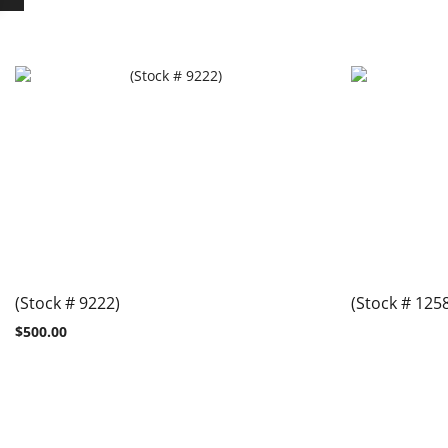
(Stock # 9222)
(Stock # 125
$
500.00