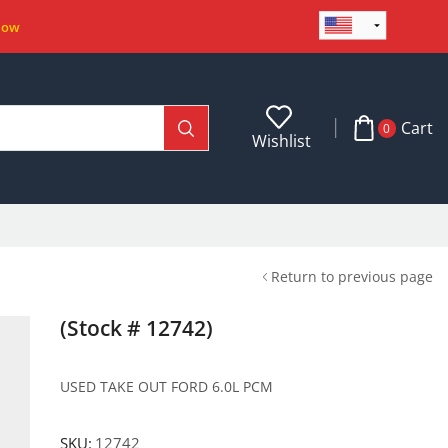
Now
Cart
0
Wishlist
Return to previous page
(Stock # 12742)
USED TAKE OUT FORD 6.0L PCM
SKU:
12742