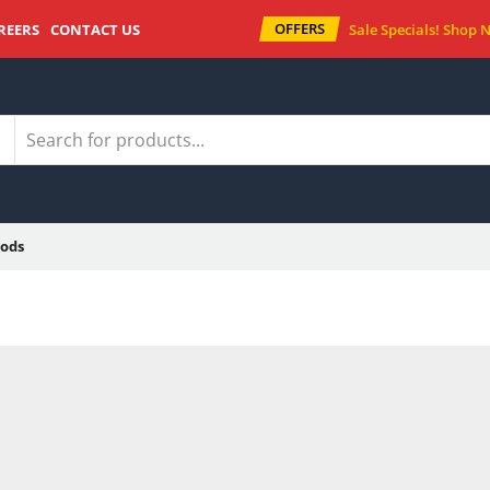
OFFERS
REERS
CONTACT US
Sale Specials!
Shop 
ods