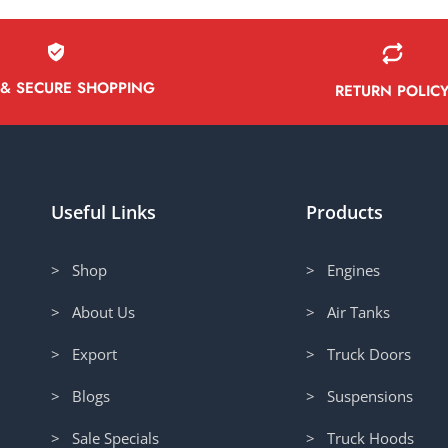
 & SECURE SHOPPING
RETURN POLIC
Useful Links
Products
> Shop
> Engines
> About Us
> Air Tanks
> Export
> Truck Doors
> Blogs
> Suspensions
> Sale Specials
> Truck Hoods