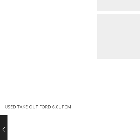
USED TAKE OUT FORD 6.0L PCM