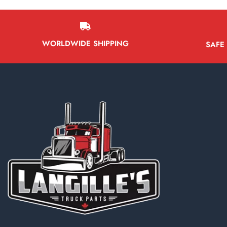
WORLDWIDE SHIPPING
SAFE