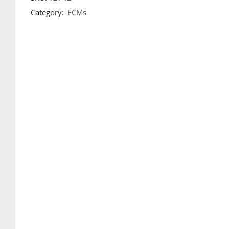
Category:
ECMs