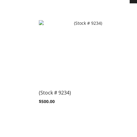
(Stock # 9234)
$
500.00