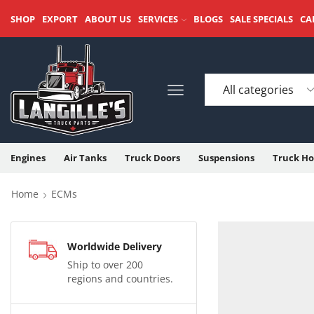
SHOP
EXPORT
ABOUT US
SERVICES
BLOGS
SALE SPECIALS
CA
Engines
Air Tanks
Truck Doors
Suspensions
Truck Ho
Home
ECMs
Worldwide Delivery
Ship to over 200
regions and countries.