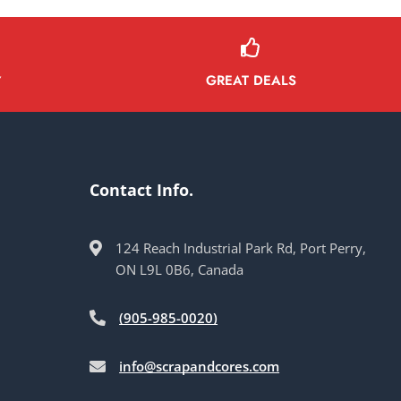
GREAT DEALS
Y
Contact Info.
124 Reach Industrial Park Rd, Port Perry,
ON L9L 0B6, Canada
(905-985-0020)
info@scrapandcores.com