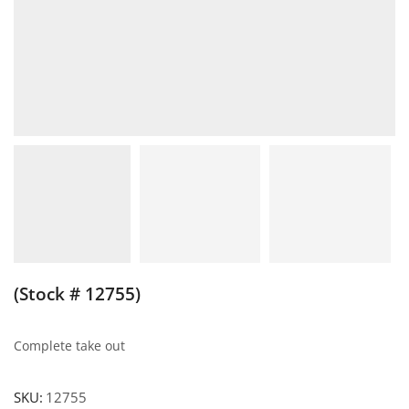
(Stock # 12755)
Complete take out
SKU:
12755