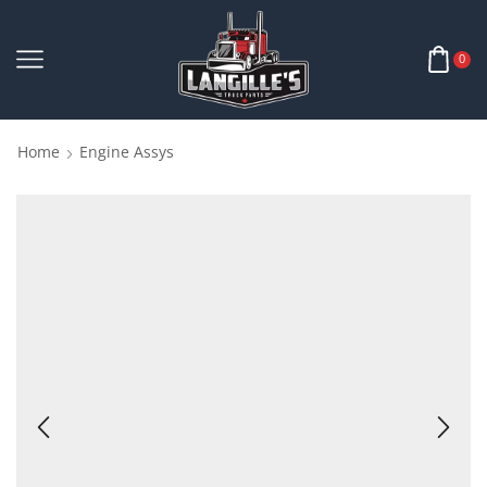
0
Home
Engine Assys