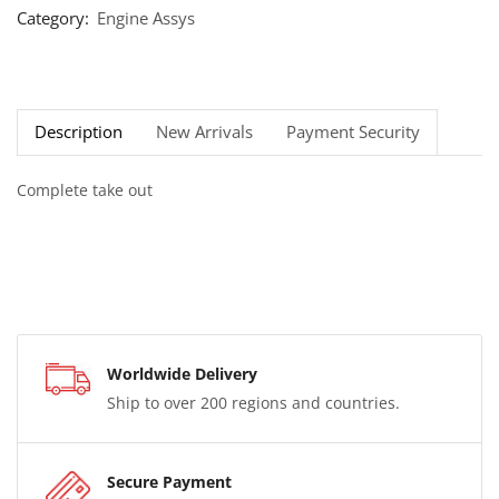
Category:
Engine Assys
Description
New Arrivals
Payment Security
Complete take out
Worldwide Delivery
Ship to over 200 regions and countries.
Secure Payment