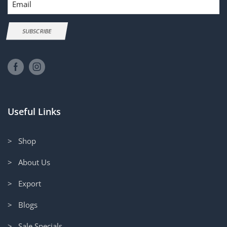
SUBSCRIBE
Useful Links
> Shop
> About Us
> Export
> Blogs
> Sale Specials