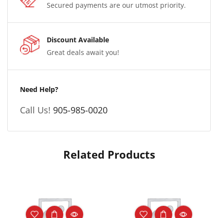
Secured payments are our utmost priority.
Discount Available
Great deals await you!
Need Help?
Call Us!
905-985-0020
Related Products