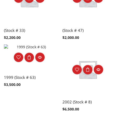
(Stock # 33)
(Stock # 47)
$
2,200.00
$
2,000.00
1999 (Stock # 63)
$
3,500.00
2002 (Stock # 8)
$
6,500.00