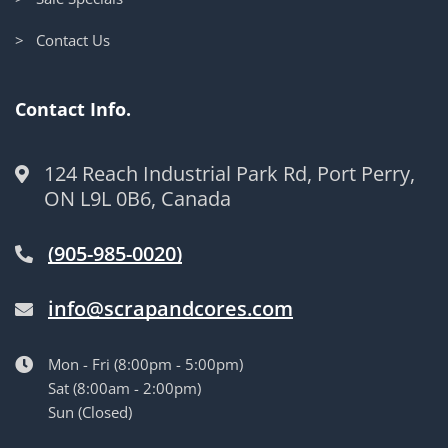
> Contact Us
Contact Info.
124 Reach Industrial Park Rd, Port Perry,
ON L9L 0B6, Canada
(905-985-0020)
info@scrapandcores.com
Mon - Fri (8:00pm - 5:00pm)
Sat (8:00am - 2:00pm)
Sun (Closed)