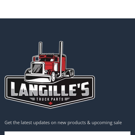
Get the latest updates on new products & upcoming sale
Email