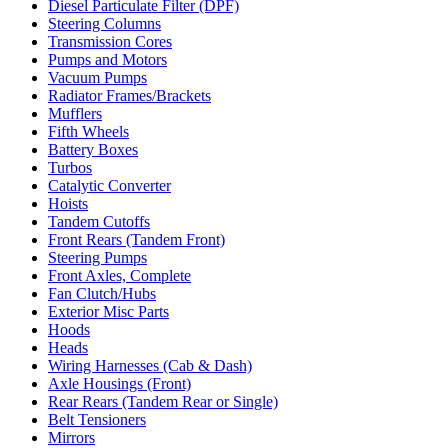
Diesel Particulate Filter (DPF)
Steering Columns
Transmission Cores
Pumps and Motors
Vacuum Pumps
Radiator Frames/Brackets
Mufflers
Fifth Wheels
Battery Boxes
Turbos
Catalytic Converter
Hoists
Tandem Cutoffs
Front Rears (Tandem Front)
Steering Pumps
Front Axles, Complete
Fan Clutch/Hubs
Exterior Misc Parts
Hoods
Heads
Wiring Harnesses (Cab & Dash)
Axle Housings (Front)
Rear Rears (Tandem Rear or Single)
Belt Tensioners
Mirrors