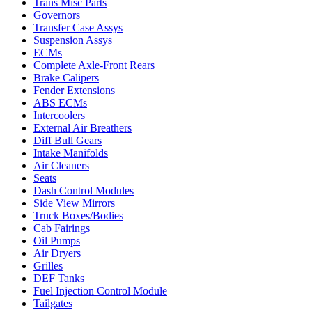
Trans Misc Parts
Governors
Transfer Case Assys
Suspension Assys
ECMs
Complete Axle-Front Rears
Brake Calipers
Fender Extensions
ABS ECMs
Intercoolers
External Air Breathers
Diff Bull Gears
Intake Manifolds
Air Cleaners
Seats
Dash Control Modules
Side View Mirrors
Truck Boxes/Bodies
Cab Fairings
Oil Pumps
Air Dryers
Grilles
DEF Tanks
Fuel Injection Control Module
Tailgates