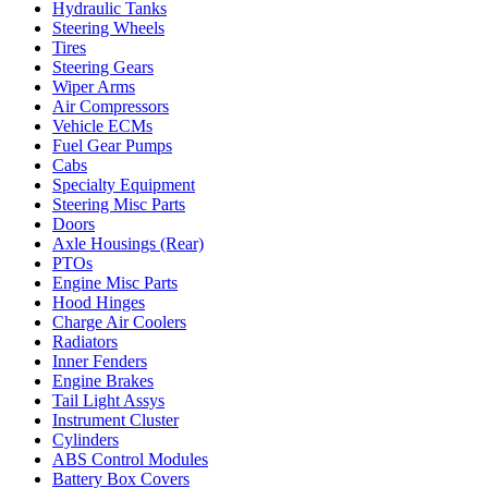
Hydraulic Tanks
Steering Wheels
Tires
Steering Gears
Wiper Arms
Air Compressors
Vehicle ECMs
Fuel Gear Pumps
Cabs
Specialty Equipment
Steering Misc Parts
Doors
Axle Housings (Rear)
PTOs
Engine Misc Parts
Hood Hinges
Charge Air Coolers
Radiators
Inner Fenders
Engine Brakes
Tail Light Assys
Instrument Cluster
Cylinders
ABS Control Modules
Battery Box Covers