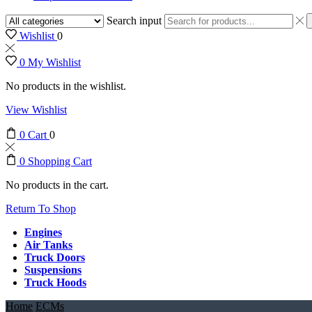
Search input
Wishlist
0
0
My Wishlist
No products in the wishlist.
View Wishlist
0
Cart
0
0
Shopping Cart
No products in the cart.
Return To Shop
Engines
Air Tanks
Truck Doors
Suspensions
Truck Hoods
Home
ECMs