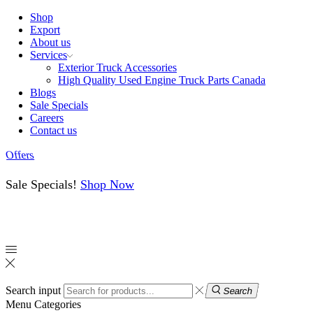
Shop
Export
About us
Services
Exterior Truck Accessories
High Quality Used Engine Truck Parts Canada
Blogs
Sale Specials
Careers
Contact us
Offers
Sale Specials!
Shop Now
Search input
Search
Menu
Categories