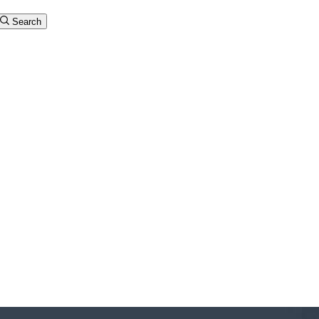
Search