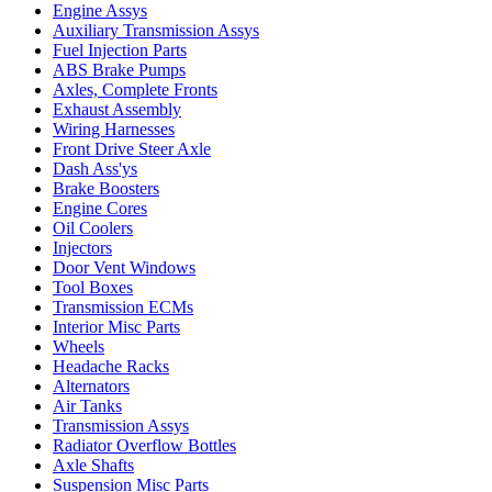
Engine Assys
Auxiliary Transmission Assys
Fuel Injection Parts
ABS Brake Pumps
Axles, Complete Fronts
Exhaust Assembly
Wiring Harnesses
Front Drive Steer Axle
Dash Ass'ys
Brake Boosters
Engine Cores
Oil Coolers
Injectors
Door Vent Windows
Tool Boxes
Transmission ECMs
Interior Misc Parts
Wheels
Headache Racks
Alternators
Air Tanks
Transmission Assys
Radiator Overflow Bottles
Axle Shafts
Suspension Misc Parts