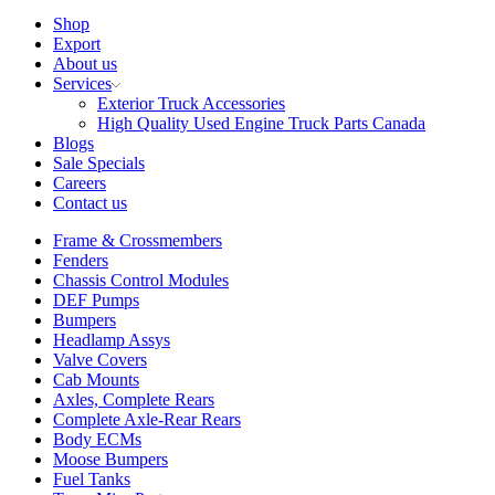
Shop
Export
About us
Services
Exterior Truck Accessories
High Quality Used Engine Truck Parts Canada
Blogs
Sale Specials
Careers
Contact us
Frame & Crossmembers
Fenders
Chassis Control Modules
DEF Pumps
Bumpers
Headlamp Assys
Valve Covers
Cab Mounts
Axles, Complete Rears
Complete Axle-Rear Rears
Body ECMs
Moose Bumpers
Fuel Tanks