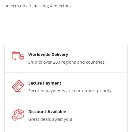
no ecm,no alt ,missing 4 injectors
Worldwide Delivery
Ship to over 200 regions and countries.
Secure Payment
Secured payments are our utmost priority.
Discount Available
Great deals await you!