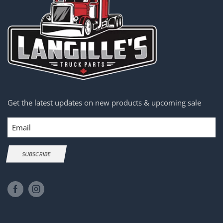
Get the latest updates on new products & upcoming sale
Email
SUBSCRIBE