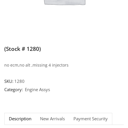
(Stock # 1280)
no ecm,no alt ,missing 4 injectors
SKU:
1280
Category:
Engine Assys
Description
New Arrivals
Payment Security