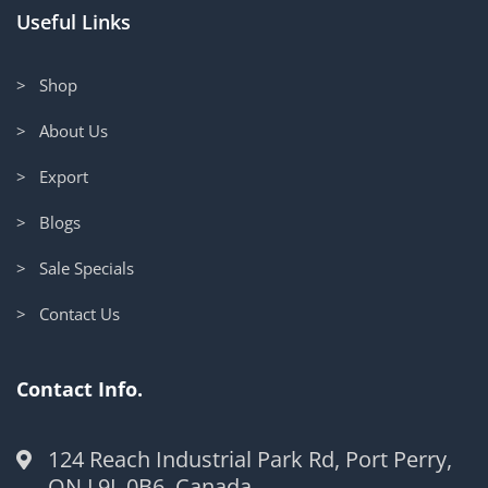
Useful Links
> Shop
> About Us
> Export
> Blogs
> Sale Specials
> Contact Us
Contact Info.
124 Reach Industrial Park Rd, Port Perry,
ON L9L 0B6, Canada