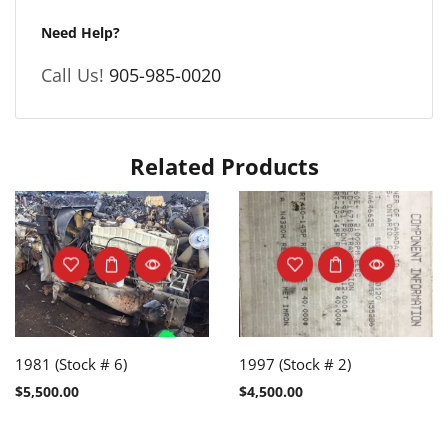
Need Help?
Call Us!
905-985-0020
Related Products
1981 (Stock # 6)
1997 (Stock # 2)
$
5,500.00
$
4,500.00