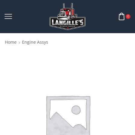
0
Home
Engine Assys