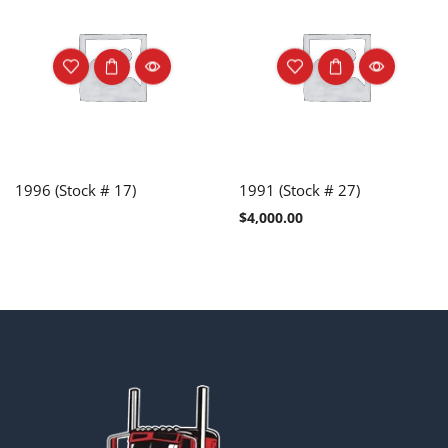
1996 (Stock # 17)
1991 (Stock # 27)
$
4,000.00