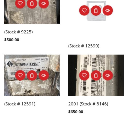
(Stock # 9225)
$
500.00
(Stock # 12590)
(Stock # 12591)
2001 (Stock # 8146)
$
650.00