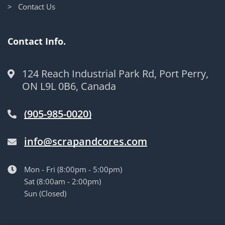
> Contact Us
Contact Info.
124 Reach Industrial Park Rd, Port Perry,
ON L9L 0B6, Canada
(905-985-0020)
info@scrapandcores.com
Mon - Fri (8:00pm - 5:00pm)
Sat (8:00am - 2:00pm)
Sun (Closed)