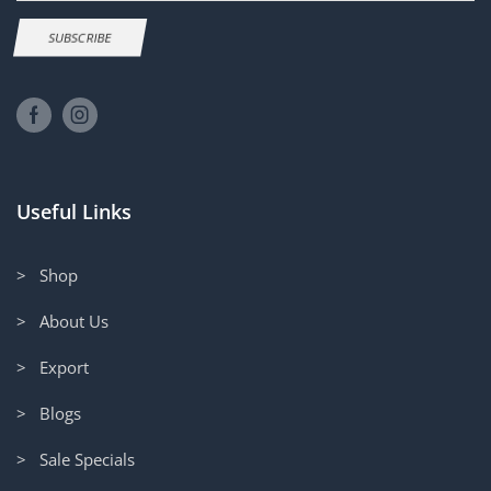
SUBSCRIBE
Useful Links
> Shop
> About Us
> Export
> Blogs
> Sale Specials