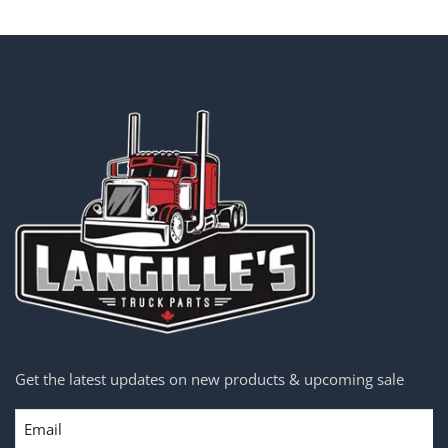
Get the latest updates on new products & upcoming sale
Email