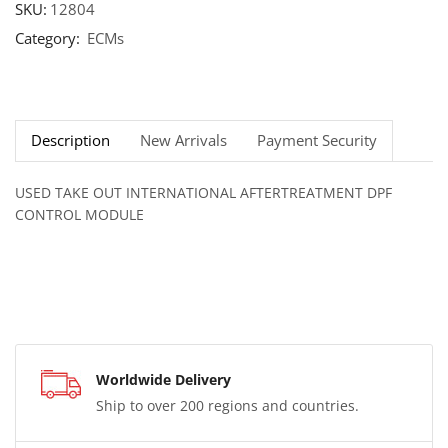
SKU:
12804
Category:
ECMs
Description
New Arrivals
Payment Security
USED TAKE OUT INTERNATIONAL AFTERTREATMENT DPF
CONTROL MODULE
Worldwide Delivery
Ship to over 200 regions and countries.