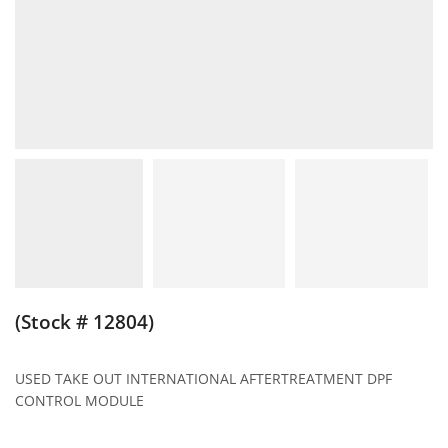
(Stock # 12804)
USED TAKE OUT INTERNATIONAL AFTERTREATMENT DPF
CONTROL MODULE