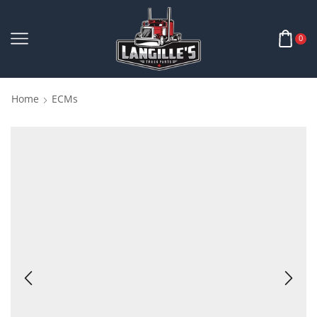
0
Home
ECMs