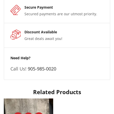
Secure Payment
Secured payments are our utmost priority.
Discount Available
Great deals await you!
Need Help?
Call Us!
905-985-0020
Related Products