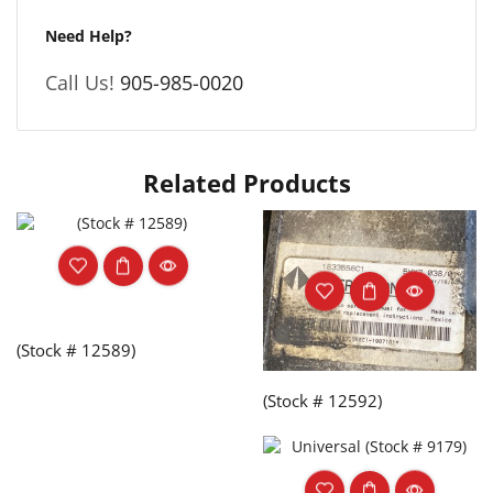
Need Help?
Call Us!
905-985-0020
Related Products
(Stock # 12589)
(Stock # 12592)