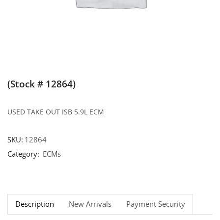
(Stock # 12864)
USED TAKE OUT ISB 5.9L ECM
SKU:
12864
Category:
ECMs
Description
New Arrivals
Payment Security