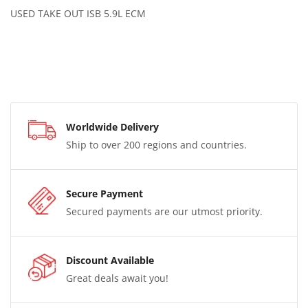
USED TAKE OUT ISB 5.9L ECM
Worldwide Delivery
Ship to over 200 regions and countries.
Secure Payment
Secured payments are our utmost priority.
Discount Available
Great deals await you!