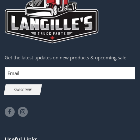
Get the latest updates on new products & upcoming sale
Email
SUBSCRIBE
Useful Links