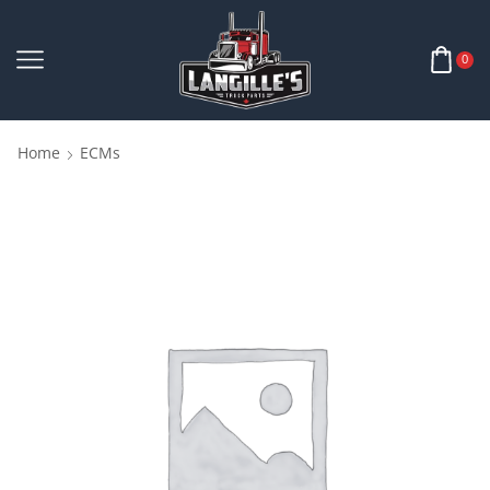
0
Home
ECMs