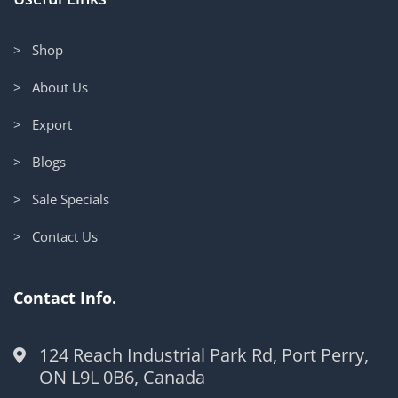
> Shop
> About Us
> Export
> Blogs
> Sale Specials
> Contact Us
Contact Info.
124 Reach Industrial Park Rd, Port Perry,
ON L9L 0B6, Canada