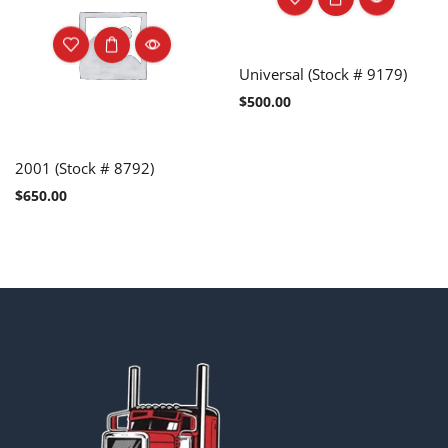
Universal (Stock # 9179)
$
500.00
2001 (Stock # 8792)
$
650.00