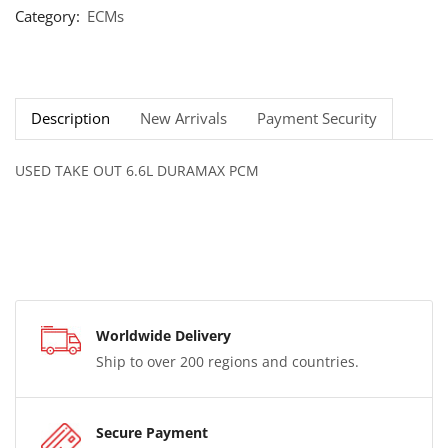
Category:
ECMs
Description
New Arrivals
Payment Security
USED TAKE OUT 6.6L DURAMAX PCM
Worldwide Delivery
Ship to over 200 regions and countries.
Secure Payment