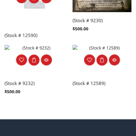
(Stock # 9230)
$
500.00
(Stock # 12590)
(Stock # 9232)
(Stock # 12589)
$
500.00