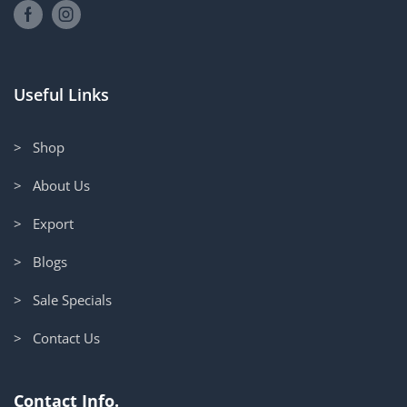
Useful Links
> Shop
> About Us
> Export
> Blogs
> Sale Specials
> Contact Us
Contact Info.