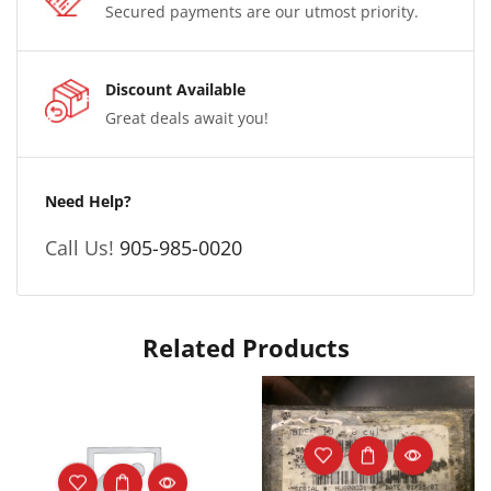
Secured payments are our utmost priority.
Discount Available
Great deals await you!
Need Help?
Call Us!
905-985-0020
Related Products