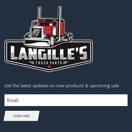
Get the latest updates on new products & upcoming sale
Email
SUBSCRIBE