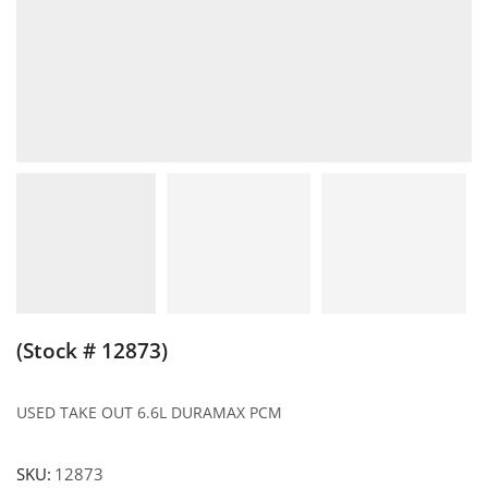
(Stock # 12873)
USED TAKE OUT 6.6L DURAMAX PCM
SKU:
12873