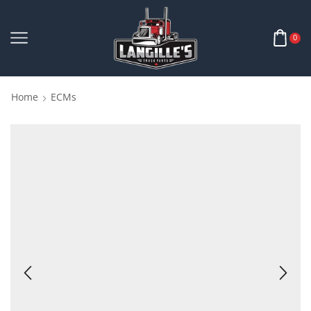
0
Home
ECMs