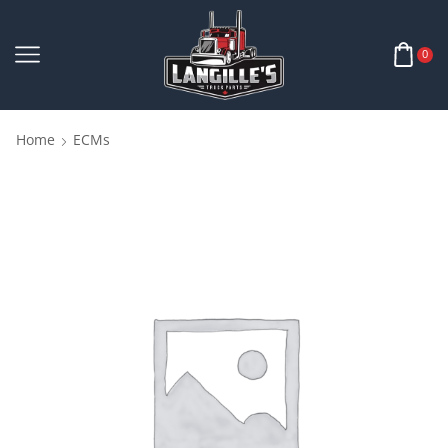
0
Home
ECMs