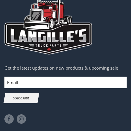
Get the latest updates on new products & upcoming sale
Email
SUBSCRIBE