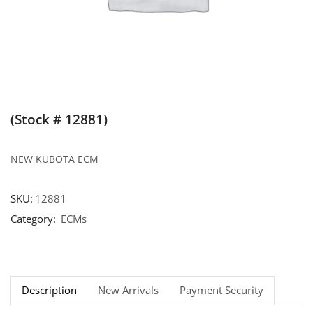
(Stock # 12881)
NEW KUBOTA ECM
SKU:
12881
Category:
ECMs
Description
New Arrivals
Payment Security