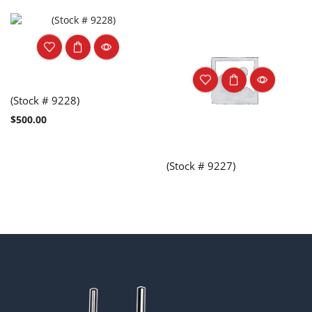
(Stock # 9228)
$
500.00
(Stock # 9227)