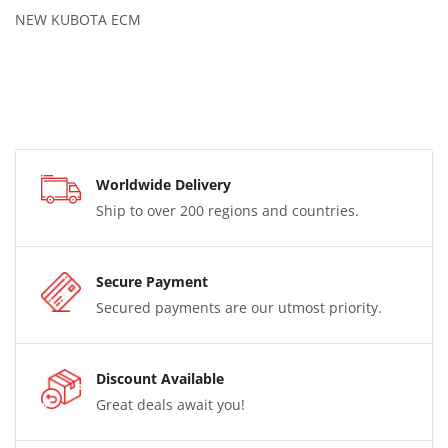
NEW KUBOTA ECM
Worldwide Delivery
Ship to over 200 regions and countries.
Secure Payment
Secured payments are our utmost priority.
Discount Available
Great deals await you!