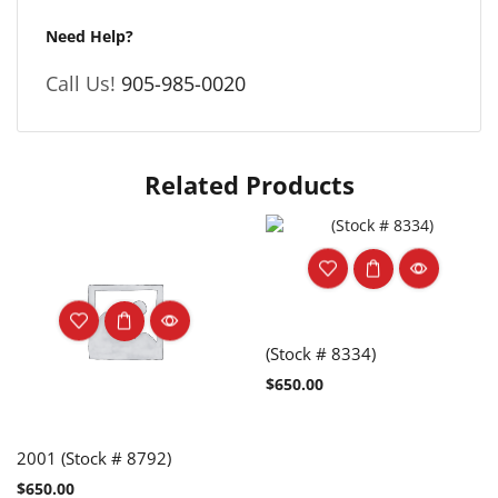
Need Help?
Call Us!
905-985-0020
Related Products
(Stock # 8334)
$
650.00
2001 (Stock # 8792)
$
650.00