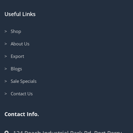
Useful Links
> Shop
> About Us
> Export
> Blogs
> Sale Specials
> Contact Us
Contact Info.