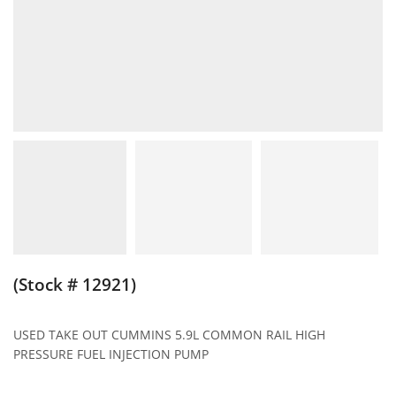
(Stock # 12921)
USED TAKE OUT CUMMINS 5.9L COMMON RAIL HIGH
PRESSURE FUEL INJECTION PUMP