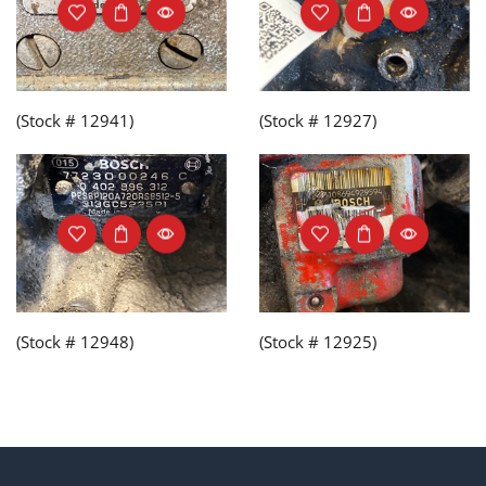
(Stock # 12941)
(Stock # 12927)
(Stock # 12948)
(Stock # 12925)