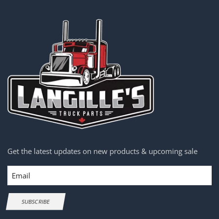
Get the latest updates on new products & upcoming sale
Email
SUBSCRIBE