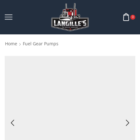
0
Home
Fuel Gear Pumps