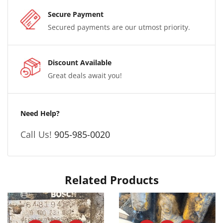
Secure Payment
Secured payments are our utmost priority.
Discount Available
Great deals await you!
Need Help?
Call Us!
905-985-0020
Related Products