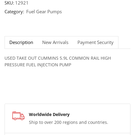
SKU:
12921
Category:
Fuel Gear Pumps
Description
New Arrivals
Payment Security
USED TAKE OUT CUMMINS 5.9L COMMON RAIL HIGH
PRESSURE FUEL INJECTION PUMP
Worldwide Delivery
Ship to over 200 regions and countries.