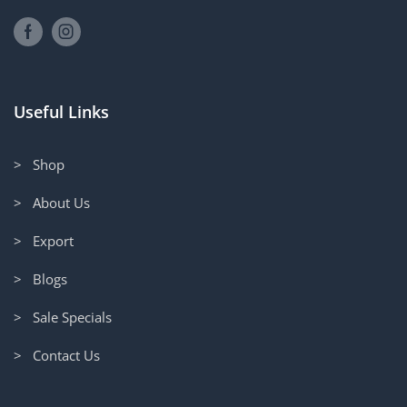
Useful Links
> Shop
> About Us
> Export
> Blogs
> Sale Specials
> Contact Us