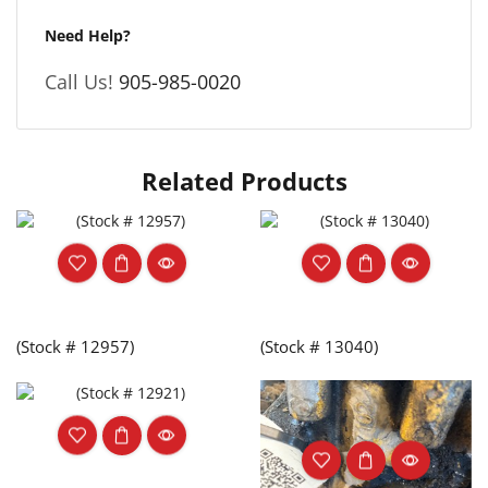
Need Help?
Call Us!
905-985-0020
Related Products
(Stock # 12957)
(Stock # 13040)