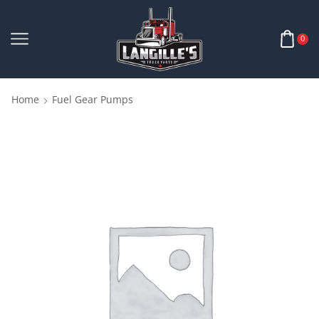
0
Home
Fuel Gear Pumps