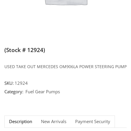
(Stock # 12924)
USED TAKE OUT MERCEDES OM906LA POWER STEERING PUMP
SKU:
12924
Category:
Fuel Gear Pumps
Description
New Arrivals
Payment Security