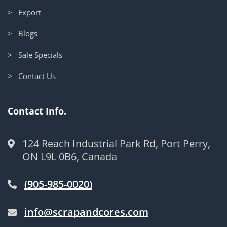
> Export
> Blogs
> Sale Specials
> Contact Us
Contact Info.
124 Reach Industrial Park Rd, Port Perry,
ON L9L 0B6, Canada
(905-985-0020)
info@scrapandcores.com