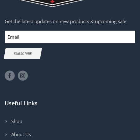
Get the latest updates on new products & upcoming sale
Email
SUBSCRIBE
Useful Links
> Shop
> About Us