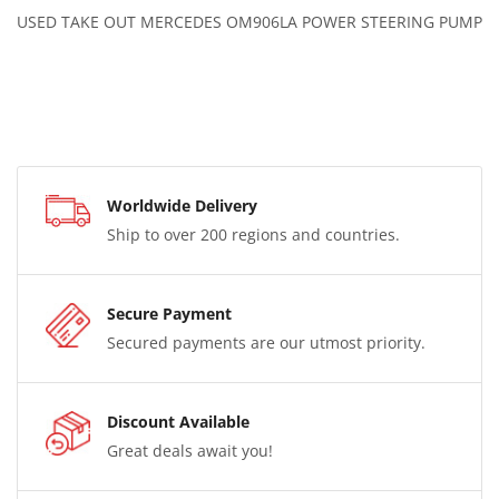
USED TAKE OUT MERCEDES OM906LA POWER STEERING PUMP
Worldwide Delivery
Ship to over 200 regions and countries.
Secure Payment
Secured payments are our utmost priority.
Discount Available
Great deals await you!