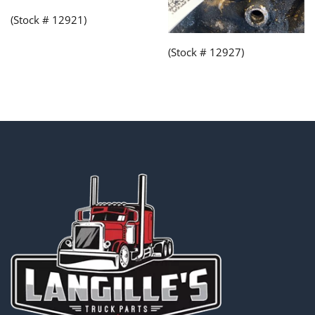
(Stock # 12921)
(Stock # 12927)