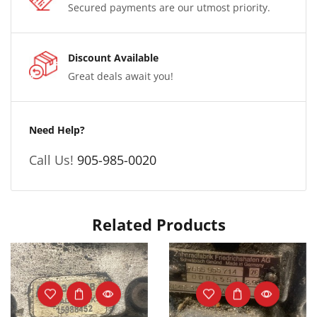
Secured payments are our utmost priority.
Discount Available
Great deals await you!
Need Help?
Call Us!
905-985-0020
Related Products