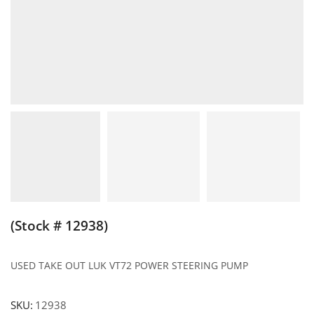
(Stock # 12938)
USED TAKE OUT LUK VT72 POWER STEERING PUMP
SKU:
12938