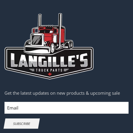
Get the latest updates on new products & upcoming sale
Email
SUBSCRIBE