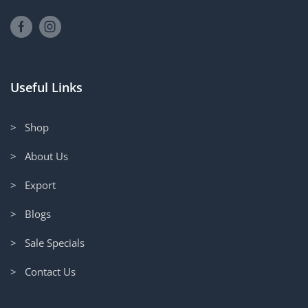
Useful Links
> Shop
> About Us
> Export
> Blogs
> Sale Specials
> Contact Us