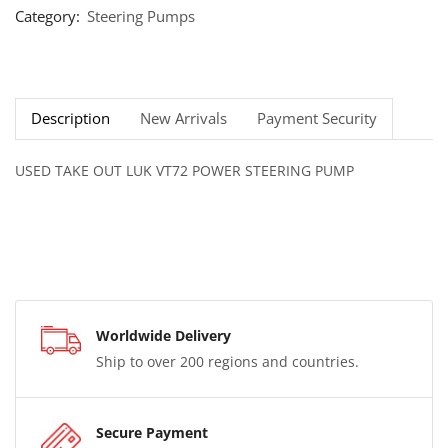
Category:
Steering Pumps
Description
New Arrivals
Payment Security
USED TAKE OUT LUK VT72 POWER STEERING PUMP
Worldwide Delivery
Ship to over 200 regions and countries.
Secure Payment