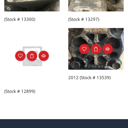
(Stock # 13300)
(Stock # 13297)
2012 (Stock # 13539)
(Stock # 12899)