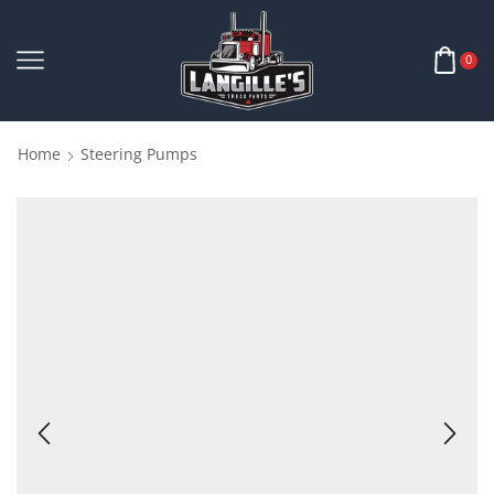
0
Home
Steering Pumps