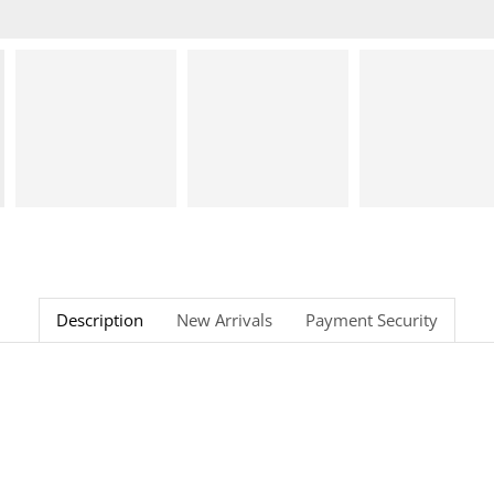
Description
New Arrivals
Payment Security