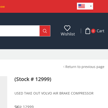
Now
Cart
0
Wishlist
Return to previous page
(Stock # 12999)
USED TAKE OUT VOLVO AIR BRAKE COMPRESSOR
SKU:
12999