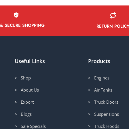
 & SECURE SHOPPING
RETURN POLIC
Useful Links
Products
> Shop
> Engines
> About Us
> Air Tanks
> Export
> Truck Doors
> Blogs
> Suspensions
> Sale Specials
> Truck Hoods