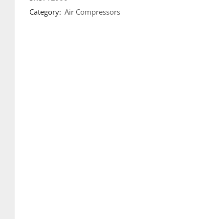
Category:
Air Compressors