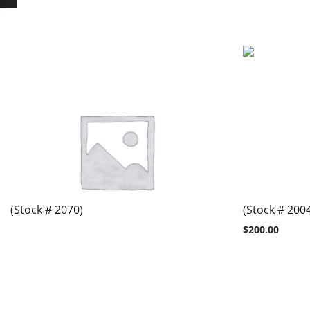
(Stock # 2070)
(Stock # 200
$
200.00