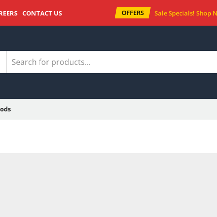
OFFERS
REERS
CONTACT US
Sale Specials!
Shop 
ods