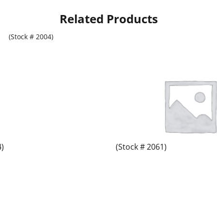
Related Products
4)
(Stock # 2061)