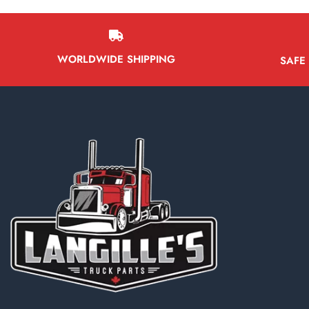
WORLDWIDE SHIPPING
SAFE