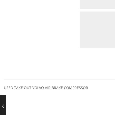
USED TAKE OUT VOLVO AIR BRAKE COMPRESSOR