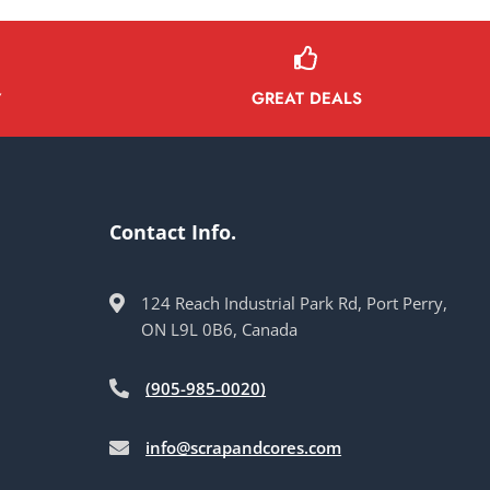
GREAT DEALS
Y
Contact Info.
124 Reach Industrial Park Rd, Port Perry,
ON L9L 0B6, Canada
(905-985-0020)
info@scrapandcores.com