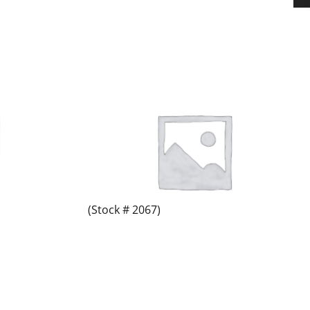
(Stock # 2067)