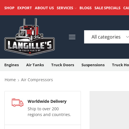
SHOP
EXPORT
ABOUT US
SERVICES
BLOGS
SALE SPECIALS
CA
Engines
Air Tanks
Truck Doors
Suspensions
Truck Ho
Home
Air Compressors
Worldwide Delivery
Ship to over 200
regions and countries.