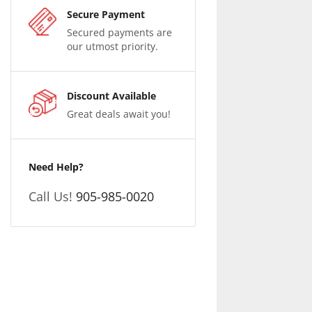
Secure Payment
Secured payments are
our utmost priority.
Discount Available
Great deals await you!
Need Help?
Call Us!
905-985-0020