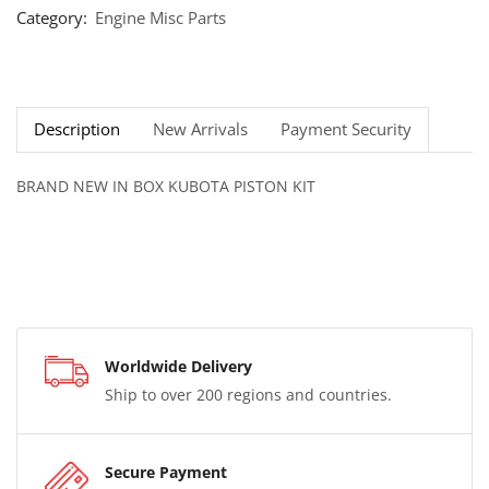
Category:
Engine Misc Parts
Description
New Arrivals
Payment Security
BRAND NEW IN BOX KUBOTA PISTON KIT
Worldwide Delivery
Ship to over 200 regions and countries.
Secure Payment