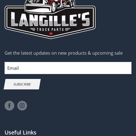
Get the latest updates on new products & upcoming sale
Email
SUBSCRIBE
Useful Links