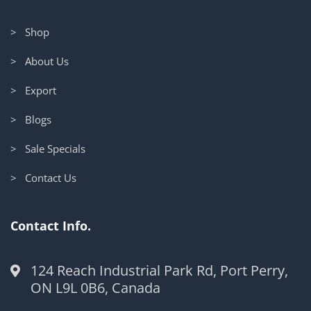
> Shop
> About Us
> Export
> Blogs
> Sale Specials
> Contact Us
Contact Info.
124 Reach Industrial Park Rd, Port Perry,
ON L9L 0B6, Canada