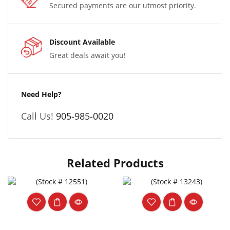
Secured payments are our utmost priority.
Discount Available
Great deals await you!
Need Help?
Call Us!
905-985-0020
Related Products