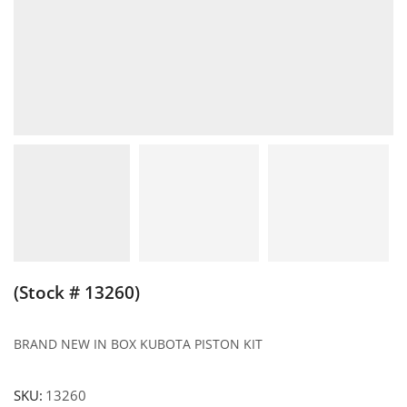
(Stock # 13260)
BRAND NEW IN BOX KUBOTA PISTON KIT
SKU:
13260