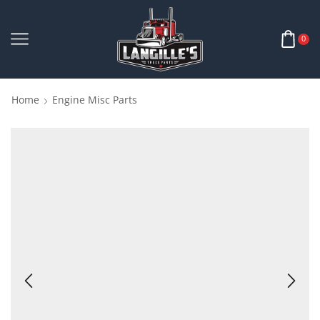
0
Home
Engine Misc Parts