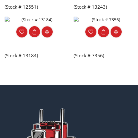
(Stock # 12551)
(Stock # 13243)
(Stock # 13184)
(Stock # 7356)